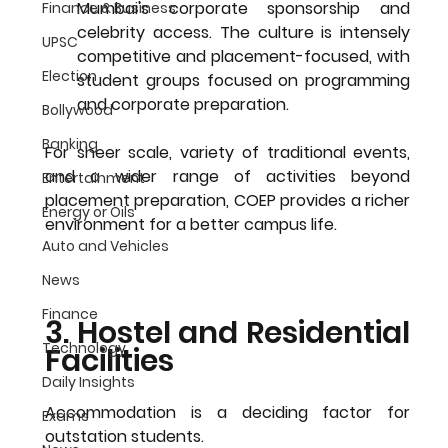
Mumbai's corporate sponsorship and 
Finance & Business
celebrity access. The culture is intensely 
UPSC
competitive and placement-focused, with 
Election
student groups focused on programming 
and corporate preparation.
Bollywood
Banking
For sheer scale, variety of traditional events, 
and a wider range of activities beyond 
Entertainment
placement preparation, COEP provides a richer 
Energy or Oils
environment for a 
better campus life
.
Auto and Vehicles
News
Finance
3. Hostel and Residential 
Technology
Facilities
Daily Insights
Accommodation is a deciding factor for 
Exams
outstation students.