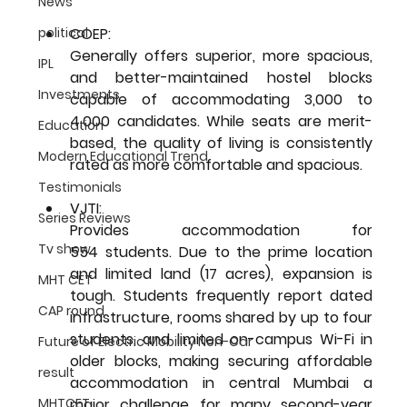
News
COEP:
political
Generally offers superior, more spacious, 
IPL
and better-maintained hostel blocks 
Investments
capable of accommodating 3,000 to 
4,000 candidates. While seats are merit-
Education
based, the quality of living is consistently 
Modern Educational Trend
rated as more comfortable and spacious.
Testimonials
VJTI: 
Series Reviews
Provides accommodation for  
Tv show
554 students. Due to the prime location 
and limited land (17 acres), expansion is 
MHT CET
tough. Students frequently report dated 
CAP round
infrastructure, rooms shared by up to four 
students, and limited on-campus Wi-Fi in 
Future of Electric Mobility Non-Car
older blocks, making securing affordable 
result
accommodation in central Mumbai a 
major challenge for many second-year 
MHTCET