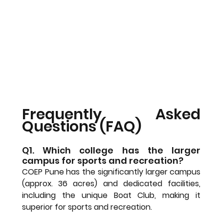
Frequently Asked 
Questions (FAQ)
Q1. Which college has the larger 
campus for sports and recreation?
COEP Pune has the significantly larger campus 
(approx. 36 acres) and dedicated facilities, 
including the unique Boat Club, making it 
superior for sports and recreation.