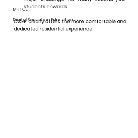
students onwards.
MHTCET
Digital Security in Education
COEP clearly offers the more comfortable and 
dedicated residential experience.