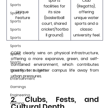
sports 
Club 
Sports
facilities for 
(Regatta)
, 
Unique 
its size 
offering 
Sports
Feature
(basketball 
unique water 
Sports
court, shared 
sports and a 
cricket/footba
classic 
Sports
ll ground).
university feel.
Sports
Sports
COEP clearly wins on physical infrastructure, 
Sports
offering a more expansive, green, and self-
Sports
contained environment, which contributes 
greatly to a better campus life away from 
Stock Market Insights
urban pressures.
Entertainment
Gamings
Engineering
2. Clubs, Fests, and 
Gaming
Cultural Depth