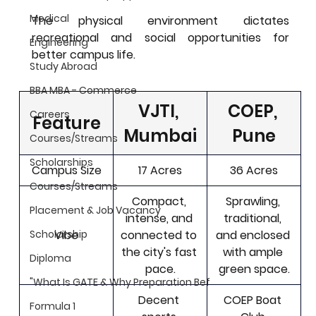
Medical
The physical environment dictates 
recreational and social opportunities for 
Engineering
better campus life.
Study Abroad
BBA MBA - Commerce
VJTI, 
COEP, 
Careers
Feature
Mumbai
Pune
Courses/Streams
Scholarships
Campus Size
17 Acres
36 Acres
Courses/Streams
Compact, 
Sprawling, 
Placement & Job Vacancy
intense, and 
traditional, 
Vibe
connected to 
and enclosed 
Scholarship
the city's fast 
with ample 
Diploma
pace.
green space.
"What Is GATE & Why Preparation Bef
Decent 
COEP Boat 
Formula 1