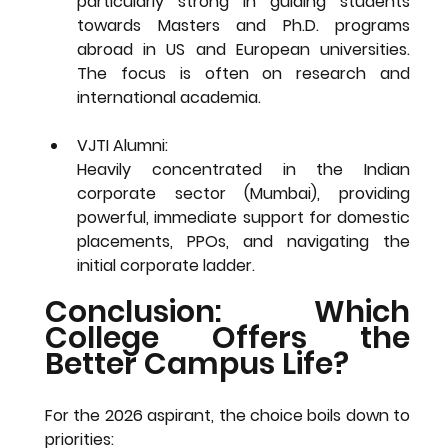
particularly strong in guiding students 
towards 
Masters and Ph.D. programs 
abroad
 in US and European universities. 
The focus is often on research and 
international academia.
VJTI Alumni: 
Heavily concentrated in the 
Indian 
corporate sector
 (Mumbai), providing 
powerful, immediate support for domestic 
placements, PPOs, and navigating the 
initial corporate ladder.
Conclusion: Which 
College Offers the 
Better Campus Life?
For the 2026 aspirant, the choice boils down to 
priorities: