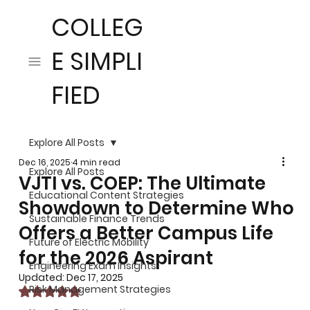
COLLEG
E SIMPLI
FIED
Explore All Posts
Dec 16, 2025
4 min read
Explore All Posts
VJTI vs. COEP: The Ultimate
Educational Content Strategies
Showdown to Determine Who
Sustainable Finance Trends
Offers a Better Campus Life
Future of Electric Mobility
for the 2026 Aspirant
Engineering Exam Insights
Updated:
Dec 17, 2025
Risk Management Strategies
Rated NaN out of 5 stars.