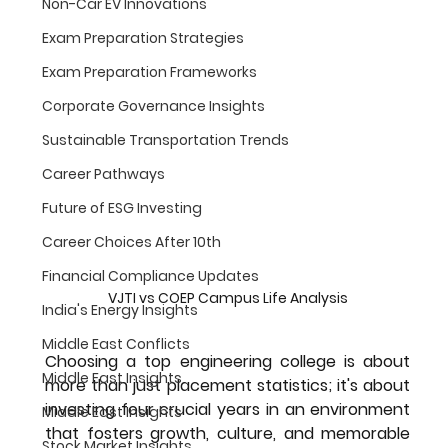
Non-Car EV Innovations
Exam Preparation Strategies
Exam Preparation Frameworks
Corporate Governance Insights
Sustainable Transportation Trends
Career Pathways
Future of ESG Investing
Career Choices After 10th
Financial Compliance Updates
VJTI vs COEP Campus Life Analysis
India's Energy Insights
Middle East Conflicts
Choosing a top engineering college is about 
Middle East Insights
more than just placement statistics; it's about 
investing four crucial years in an environment 
Middle East Insights
that fosters growth, culture, and memorable 
Stock Market Insights