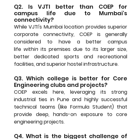
Q2. Is VJTI better than COEP for 
campus life due to Mumbai's 
connectivity?
While VJTI's Mumbai location provides superior 
corporate connectivity, 
COEP is generally 
considered to have a better campus 
life
within
 its premises due to its larger size, 
better dedicated sports and recreational 
facilities, and superior hostel infrastructure.
Q3. Which college is better for Core 
Engineering clubs and projects?
COEP excels here, leveraging its strong 
industrial ties in Pune and highly successful 
technical teams (like Formula Student) that 
provide deep, hands-on exposure to core 
engineering projects.
Q4. What is the biggest challenge of 