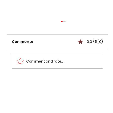
Comments
0.0 / 5 (0)
Comment and rate...
Mumbai Pune Expressway Route
Status: What Went Wrong with the
₹7,000-Crore Missing Link Bypass?