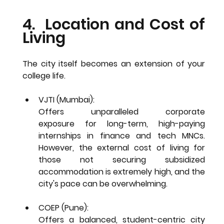
4.  Location and Cost of 
Living
The city itself becomes an extension of your 
college life.
VJTI (Mumbai): 
Offers 
unparalleled corporate 
exposure
 for long-term, high-paying 
internships in finance and tech MNCs. 
However, the external 
cost of living
 for 
those not securing subsidized 
accommodation is extremely high, and the 
city's pace can be overwhelming.
COEP (Pune): 
Offers a 
balanced, student-centric
 city 