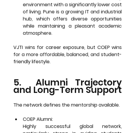
environment with a significantly 
lower cost 
of living
. Pune is a growing IT and industrial 
hub, which offers diverse opportunities 
while maintaining a pleasant academic 
atmosphere.
VJTI wins for career exposure, but COEP wins 
for a more affordable, balanced, and student-
friendly lifestyle.
5.  Alumni Trajectory 
and Long-Term Support
The network defines the mentorship available.
COEP Alumni: 
Highly successful 
global network
, 