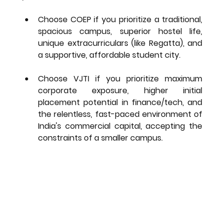
Choose COEP
 if you prioritize a 
traditional, 
spacious campus, superior hostel life, 
unique extracurriculars
 (like Regatta), and 
a supportive, affordable student city.
Choose VJTI
 if you prioritize 
maximum 
corporate exposure, higher initial 
placement potential
 in finance/tech, and 
the relentless, fast-paced environment of 
India's commercial capital, accepting the 
constraints of a smaller campus.