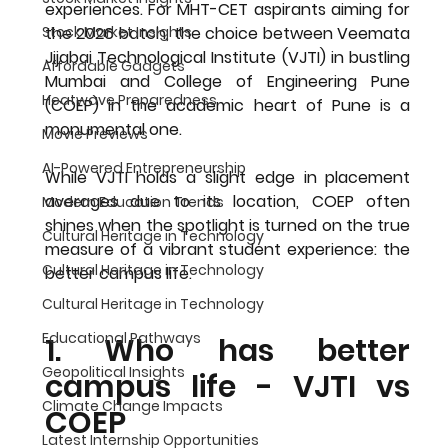
experiences. For MHT-CET aspirants aiming for 
the 2026 batch, the choice between Veemata 
Stock Market Insights
Jijabai Technological Institute (VJTI) in bustling 
Affordable Gadgets
Mumbai and College of Engineering Pune 
Heatwave Preparedness
(COEP) in the academic heart of Pune is a 
monumental one.
Movie Previews
AI-Powered Entrepreneurship
While VJTI holds a slight edge in placement 
averages due to its location, COEP often 
Modern Education Trends
shines when the spotlight is turned on the true 
Cultural Heritage in Technology
measure of a vibrant student experience: the 
Cultural Heritage in Technology
better campus life
. 
Cultural Heritage in Technology
Educational Pathways
1. Who has better 
Geopolitical Insights
campus life - VJTI vs 
Climate Change Impacts
COEP
Latest Internship Opportunities