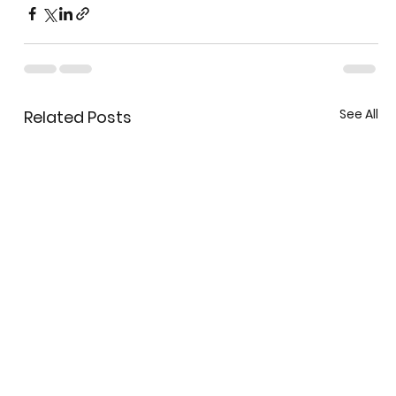
See All
Related Posts