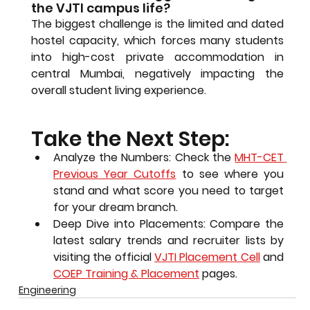
the VJTI campus life?
The biggest challenge is the 
limited and dated 
hostel capacity
, which forces many students 
into high-cost private accommodation in 
central Mumbai, negatively impacting the 
overall student living experience.
Take the Next Step:
Analyze the Numbers:
 Check the 
MHT-CET 
Previous Year Cutoffs
 to see where you 
stand and what score you need to target 
for your dream branch.
Deep Dive into Placements:
 Compare the 
latest salary trends and recruiter lists by 
visiting the official 
VJTI Placement Cell
 and 
COEP Training & Placement
 pages.
Engineering