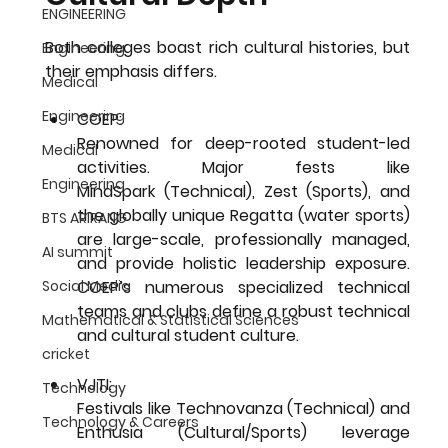
ENGINEERING
Both colleges boast rich cultural histories, but 
Engineering
their emphasis differs.
Medical
Engineering
COEP:
Renowned for deep-rooted student-led 
Medical
activities. Major fests like 
Engineering
MindSpark
 (Technical), 
Zest
 (Sports), and 
the globally unique 
Regatta
 (water sports) 
BTS ARIRANG
are large-scale, professionally managed, 
AI summit
and provide holistic leadership exposure. 
COEP’s numerous specialized technical 
Social Media
teams and clubs define a robust technical 
Mathematical & Statistical Sciences
and cultural student culture.
cricket
VJTI: 
Technology
Festivals like 
Technovanza
 (Technical) and 
Technology & Careers
Enthusia
 (Cultural/Sports) leverage 