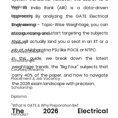
Medical
top All India Rank (AIR) is a data-driven 
approach. By analyzing the 
GATE Electrical 
Engineering
Engineering – Topic-Wise Weightage
, you can 
Study Abroad
stop guessing and start targeting the subjects 
BBA MBA - Commerce
that will actually land you a seat in an IIT or a 
Careers
job at a Maharatna PSU like PGCIL or NTPC.
Courses/Streams
In this guide, we break down the latest 
Scholarships
weightage trends, the "Big Four" subjects that 
Courses/Streams
carry 40% of the paper, and how to navigate 
Placement & Job Vacancy
the 2026 exam landscape with precision.
Scholarship
Diploma
"What Is GATE & Why Preparation Bef
The 2026 Electrical 
Formula 1