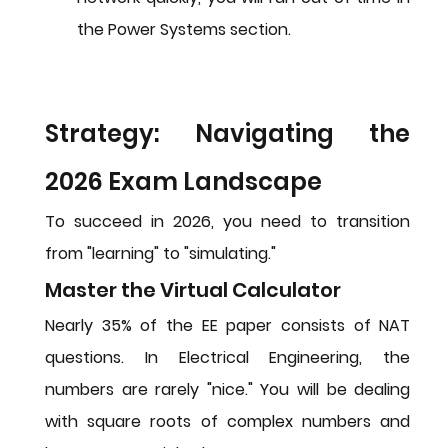
the Power Systems section.
Strategy: Navigating the 
2026 Exam Landscape
To succeed in 2026, you need to transition 
from "learning" to "simulating."
Master the Virtual Calculator
Nearly 35% of the EE paper consists of NAT 
questions. In Electrical Engineering, the 
numbers are rarely "nice." You will be dealing 
with square roots of complex numbers and 