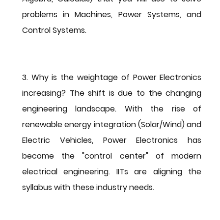
problems in Machines, Power Systems, and 
Control Systems.
3. Why is the weightage of Power Electronics 
increasing?
 The shift is due to the changing 
engineering landscape. With the rise of 
renewable energy integration (Solar/Wind) and 
Electric Vehicles, Power Electronics has 
become the "control center" of modern 
electrical engineering. IITs are aligning the 
syllabus with these industry needs.