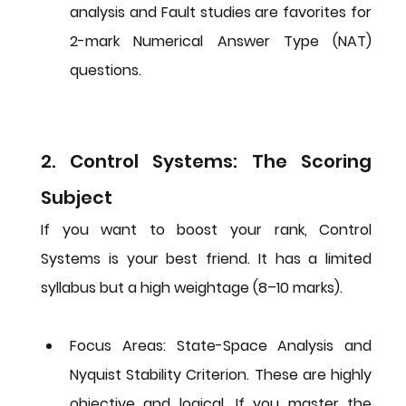
analysis and Fault studies are favorites for 
2-mark Numerical Answer Type (NAT) 
questions.
2. Control Systems: The Scoring 
Subject
If you want to boost your rank, Control 
Systems is your best friend. It has a limited 
syllabus but a high weightage (8–10 marks).
Focus Areas:
State-Space Analysis
 and 
Nyquist Stability Criterion
. These are highly 
objective and logical. If you master the 