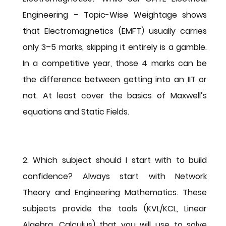
Engineering – Topic-Wise Weightage
 shows 
that Electromagnetics (EMFT) usually carries 
only 3–5 marks, skipping it entirely is a gamble. 
In a competitive year, those 4 marks can be 
the difference between getting into an IIT or 
not. At least cover the basics of Maxwell’s 
equations and Static Fields.
2. Which subject should I start with to build 
confidence?
 Always start with 
Network 
Theory
 and 
Engineering Mathematics
. These 
subjects provide the tools (KVL/KCL, Linear 
Algebra, Calculus) that you will use to solve 