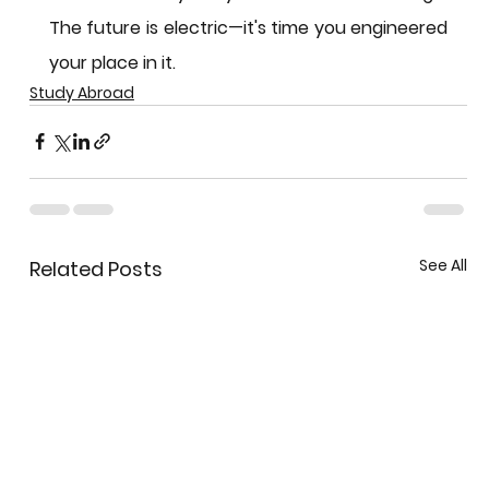
The future is electric—it's time you engineered 
your place in it.
Study Abroad
See All
Related Posts