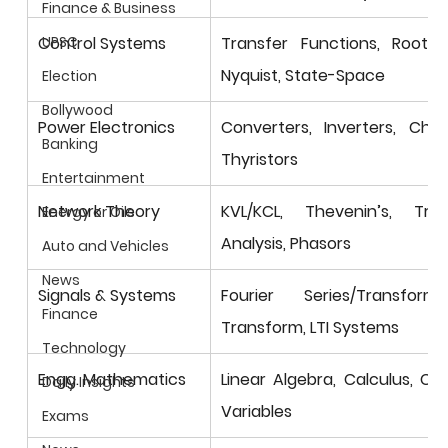
Finance & Business
Control Systems
Transfer Functions, Root Lo
UPSC
Nyquist, State-Space
Election
Bollywood
Power Electronics
Converters, Inverters, Chopp
Banking
Thyristors
Entertainment
Network Theory
KVL/KCL, Thevenin’s, Trans
Energy or Oils
Analysis, Phasors
Auto and Vehicles
News
Signals & Systems
Fourier Series/Transfor
Finance
Transform, LTI Systems
Technology
Engg. Mathematics
Linear Algebra, Calculus, Co
Daily Insights
Variables
Exams