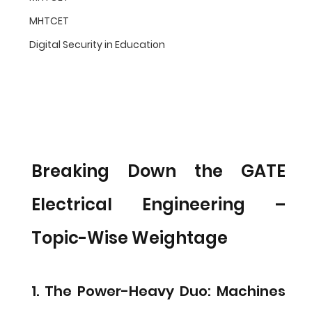
MHTCET
Digital Security in Education
Breaking Down the GATE 
Electrical Engineering – 
Topic-Wise Weightage
1. The Power-Heavy Duo: Machines 