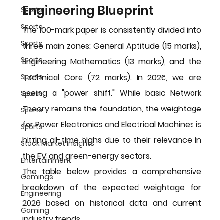
Engineering Blueprint
Sports
Sports
The 100-mark paper is consistently divided into 
Sports
three main zones: General Aptitude (15 marks), 
Sports
Engineering Mathematics (13 marks), and the 
Technical Core (72 marks). In 2026, we are 
Sports
seeing a "power shift." While basic Network 
Sports
Theory remains the foundation, the weightage 
Sports
for Power Electronics and Electrical Machines is 
Sports
hitting all-time highs due to their relevance in 
Stock Market Insights
the EV and green-energy sectors.
Entertainment
The table below provides a comprehensive 
Gamings
breakdown of the expected weightage for 
Engineering
2026 based on historical data and current 
Gaming
industry trends.