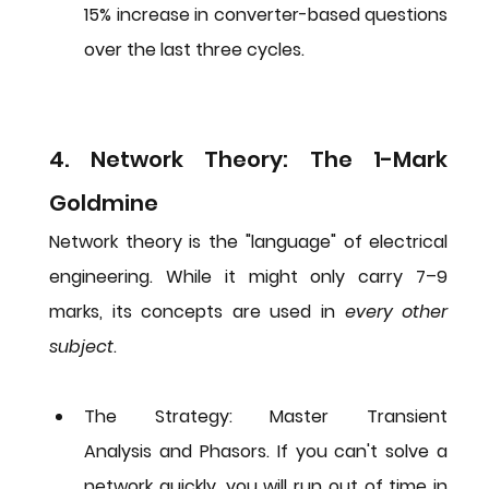
15% increase in converter-based questions 
over the last three cycles.
4. Network Theory: The 1-Mark 
Goldmine
Network theory is the "language" of electrical 
engineering. While it might only carry 7–9 
marks, its concepts are used in 
every other 
subject
.
The Strategy:
 Master 
Transient 
Analysis
 and 
Phasors
. If you can't solve a 
network quickly, you will run out of time in 