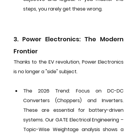
steps, you rarely get these wrong.
3. Power Electronics: The Modern 
Frontier
Thanks to the EV revolution, Power Electronics 
is no longer a "side" subject.
The 2026 Trend:
 Focus on 
DC-DC 
Converters (Choppers)
 and 
Inverters
. 
These are essential for battery-driven 
systems. Our 
GATE Electrical Engineering – 
Topic-Wise Weightage
 analysis shows a 