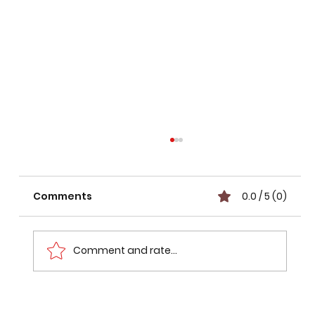
Comments
0.0 / 5 (0)
Comment and rate...
GATE CSE 2026 Preparation