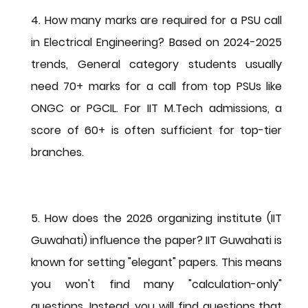
4. How many marks are required for a PSU call 
in Electrical Engineering?
 Based on 2024-2025 
trends, General category students usually 
need 
70+ marks
 for a call from top PSUs like 
ONGC or PGCIL. For IIT M.Tech admissions, a 
score of 
60+
 is often sufficient for top-tier 
branches.
5. How does the 2026 organizing institute (IIT 
Guwahati) influence the paper?
 IIT Guwahati is 
known for setting "elegant" papers. This means 
you won't find many "calculation-only" 
questions. Instead, you will find questions that 