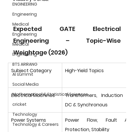
ENGINEERING
Engineering
Medical
Expected GATE Electrical 
Engineering
Engineering – Topic-Wise 
Medical
Weightage (2026)
Engineering
BTS ARIRANG
Subject Category
High-Yield Topics
AI summit
Social Media
Mathematical & Statistical Sciences
Electrical Machines
Transformers, Induction Mot
DC & Synchronous
cricket
Technology
Power Systems
Power Flow, Fault Analy
Technology & Careers
Protection, Stability