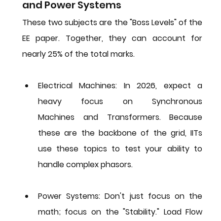
and Power Systems
These two subjects are the "Boss Levels" of the 
EE paper. Together, they can account for 
nearly 25% of the total marks.
Electrical Machines:
 In 2026, expect a 
heavy focus on 
Synchronous 
Machines
 and 
Transformers
. Because 
these are the backbone of the grid, IITs 
use these topics to test your ability to 
handle complex phasors.
Power Systems:
 Don't just focus on the 
math; focus on the "Stability." Load Flow 