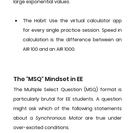
large exponential values.
The Habit:
 Use the virtual calculator app 
for every single practice session. Speed in 
calculation is the difference between an 
AIR 100 and an AIR 1000.
The "MSQ" Mindset in EE
The Multiple Select Question (MSQ) format is 
particularly brutal for EE students. A question 
might ask which of the following statements 
about a 
Synchronous Motor
 are true under 
over-excited conditions.