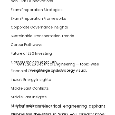
Non-Car EV Innovations
Exam Preparation Strategies
Exam Preparation Frameworks
Corporate Governance Insights
Sustainable Transportation Trends
Career Pathways
Future of ESG Investing
Career Choices After 10th
GATE 2026 Electrical Engineering — topic-wise 
weightage and strategy visual.
Financial Compliance Updates
India's Energy Insights
Middle East Conflicts
Middle East Insights
If you are an electrical engineering aspirant 
Middle East Insights
aiming for the stars in 2026, you already know 
Stock Market Insights