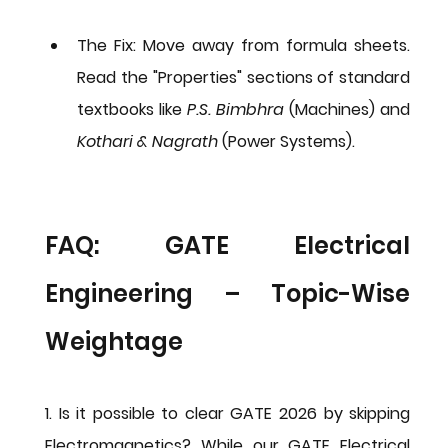
The Fix:
 Move away from formula sheets. 
Read the "Properties" sections of standard 
textbooks like 
P.S. Bimbhra
 (Machines) and 
Kothari & Nagrath
 (Power Systems).
FAQ: GATE Electrical 
Engineering – Topic-Wise 
Weightage
1. Is it possible to clear GATE 2026 by skipping 
Electromagnetics?
 While our 
GATE Electrical 