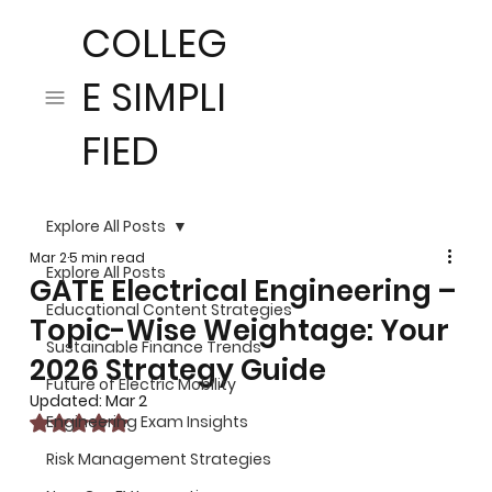
COLLEG
E SIMPLI
FIED
Explore All Posts
Mar 2
5 min read
Explore All Posts
GATE Electrical Engineering –
Educational Content Strategies
Topic-Wise Weightage: Your
Sustainable Finance Trends
2026 Strategy Guide
Future of Electric Mobility
Updated:
Mar 2
Rated NaN out of 5 stars.
Engineering Exam Insights
Risk Management Strategies