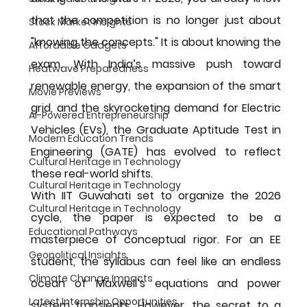
that the competition is no longer just about 
Stock Market Insights
"knowing the concepts." It is about knowing the 
Affordable Gadgets
exam. With India’s massive push toward 
Heatwave Preparedness
renewable energy, the expansion of the smart 
Movie Previews
grid, and the skyrocketing demand for Electric 
AI-Powered Entrepreneurship
Vehicles (EVs), the Graduate Aptitude Test in 
Modern Education Trends
Engineering (GATE) has evolved to reflect 
Cultural Heritage in Technology
these real-world shifts.
Cultural Heritage in Technology
With 
IIT Guwahati
 set to organize the 2026 
Cultural Heritage in Technology
cycle, the paper is expected to be a 
Educational Pathways
masterpiece of conceptual rigor. For an EE 
Geopolitical Insights
student, the syllabus can feel like an endless 
Climate Change Impacts
ocean of Maxwell’s equations and power 
Latest Internship Opportunities
system transients. However, the secret to a 