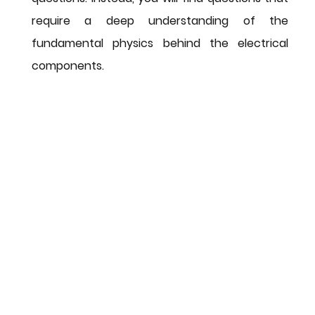
require a deep understanding of the 
fundamental physics behind the electrical 
components.