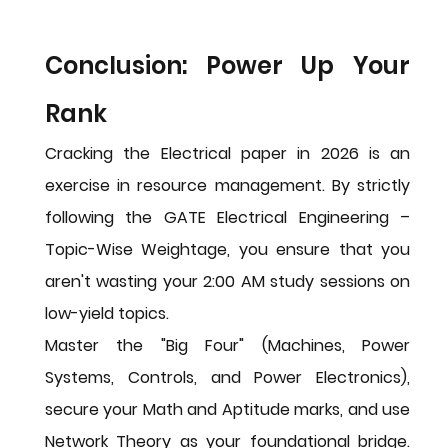
Conclusion: Power Up Your 
Rank
Cracking the Electrical paper in 2026 is an 
exercise in resource management. By strictly 
following the 
GATE Electrical Engineering – 
Topic-Wise Weightage
, you ensure that you 
aren't wasting your 2:00 AM study sessions on 
low-yield topics.
Master the "Big Four" (Machines, Power 
Systems, Controls, and Power Electronics), 
secure your Math and Aptitude marks, and use 
Network Theory as your foundational bridge. 