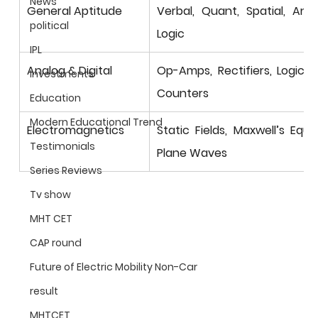
News
General Aptitude
Verbal, Quant, Spatial, Analy
political
Logic
IPL
Analog & Digital
Op-Amps, Rectifiers, Logic G
Investments
Counters
Education
Modern Educational Trend
Electromagnetics
Static Fields, Maxwell’s Equat
Testimonials
Plane Waves
Series Reviews
Tv show
MHT CET
CAP round
Future of Electric Mobility Non-Car
result
MHTCET