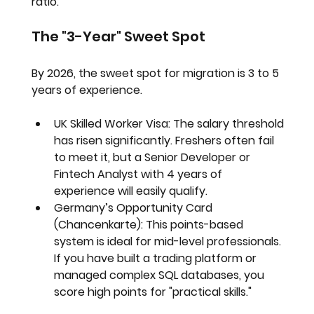
ratio.
The "3-Year" Sweet Spot
By 2026, the sweet spot for migration is 
3 to 5 
years of experience
.
UK Skilled Worker Visa:
 The salary threshold 
has risen significantly. Freshers often fail 
to meet it, but a Senior Developer or 
Fintech Analyst with 4 years of 
experience will easily qualify.
Germany’s Opportunity Card 
(Chancenkarte):
 This points-based 
system is ideal for mid-level professionals. 
If you have built a trading platform or 
managed complex SQL databases, you 
score high points for "practical skills."