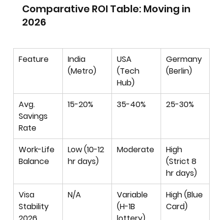
Comparative ROI Table: Moving in 
2026
Feature
India 
USA 
Germany 
(Metro)
(Tech 
(Berlin)
Hub)
Avg. 
15-20%
35-40%
25-30%
Savings 
Rate
Work-Life 
Low (10-12 
Moderate
High 
Balance
hr days)
(Strict 8 
hr days)
Visa 
N/A
Variable 
High (Blue 
Stability 
(H-1B 
Card)
2026
lottery)