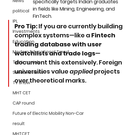
News
specifically targets Indian graduates 
in fields like Mining, Engineering, and 
political
FinTech.
IPL
Pro Tip:
 If you are currently building 
Investments
complex systems—like a 
Fintech 
Education
trading database with user 
Modern Educational Trend
watchlists and trade logs
—
document this extensively. Foreign 
Testimonials
universities value 
applied
 projects 
Series Reviews
over theoretical marks.
Tv show
MHT CET
CAP round
Future of Electric Mobility Non-Car
result
MHTCET