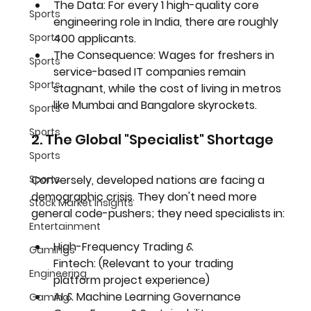
The Data:
 For every 1 high-quality core 
Sports
engineering role in India, there are roughly 
400 applicants.
Sports
The Consequence:
 Wages for freshers in 
Sports
service-based IT companies remain 
Sports
stagnant, while the cost of living in metros 
like Mumbai and Bangalore skyrockets.
Sports
Sports
2. The Global "Specialist" Shortage
Sports
Conversely, developed nations are facing a 
Sports
demographic crisis. They don't need more 
Stock Market Insights
general code-pushers; they need specialists in:
Entertainment
High-Frequency Trading & 
Gamings
Fintech:
 (Relevant to your trading 
Engineering
platform project experience)
AI & Machine Learning Governance
Gaming