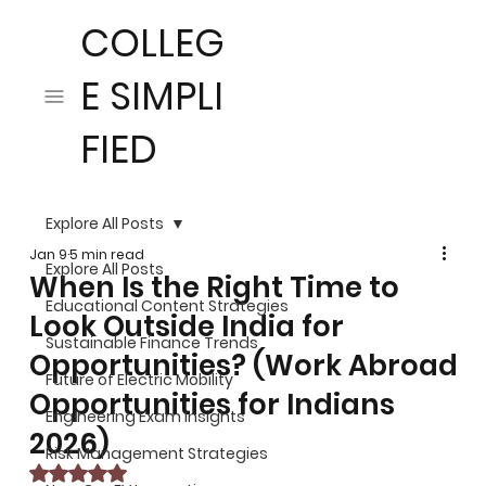
COLLEG
E SIMPLI
FIED
Explore All Posts
Jan 9
5 min read
Explore All Posts
When Is the Right Time to
Educational Content Strategies
Look Outside India for
Sustainable Finance Trends
Opportunities? (Work Abroad
Future of Electric Mobility
Opportunities for Indians
Engineering Exam Insights
2026)
Risk Management Strategies
Rated NaN out of 5 stars.