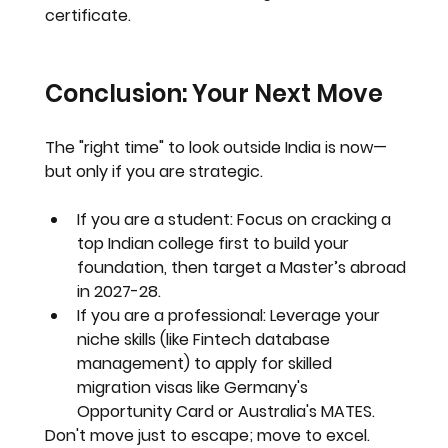
certificate.
Conclusion: Your Next Move
The "right time" to look outside India is 
now
—
but only if you are strategic.
If you are a student:
 Focus on cracking a 
top Indian college first to build your 
foundation, then target a Master’s abroad 
in 2027-28.
If you are a professional:
 Leverage your 
niche skills (like Fintech database 
management) to apply for skilled 
migration visas like Germany's 
Opportunity Card or Australia's MATES.
Don't move just to escape; move to excel.