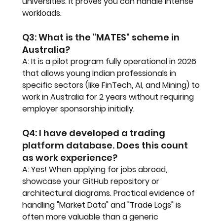
universities. It proves you can handle intense 
workloads.
Q3: What is the "MATES" scheme in 
Australia?
A: It is a pilot program fully operational in 2026 
that allows young Indian professionals in 
specific sectors (like FinTech, AI, and Mining) to 
work in Australia for 2 years without requiring 
employer sponsorship initially.
Q4: I have developed a trading 
platform database. Does this count 
as work experience?
A: Yes! When applying for jobs abroad, 
showcase your GitHub repository or 
architectural diagrams. Practical evidence of 
handling "Market Data" and "Trade Logs" is 
often more valuable than a generic 