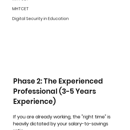
MHTCET
Digital Security in Education
Phase 2: The Experienced 
Professional (3-5 Years 
Experience)
If you are already working, the "right time" is 
heavily dictated by your salary-to-savings 