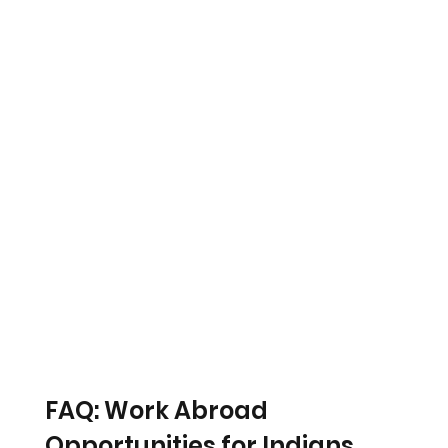
FAQ: Work Abroad 
Opportunities for Indians 