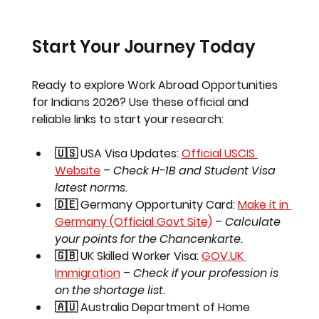
Start Your Journey Today
Ready to explore 
Work Abroad Opportunities 
for Indians 2026
? Use these official and 
reliable links to start your research:
🇺🇸 USA Visa Updates:
Official USCIS 
Website
 – 
Check H-1B and Student Visa 
latest norms.
🇩🇪 Germany Opportunity Card:
Make it in 
Germany (Official Govt Site)
 – 
Calculate 
your points for the Chancenkarte.
🇬🇧 UK Skilled Worker Visa:
GOV.UK
Immigration
 – 
Check if your profession is 
on the shortage list.
🇦🇺 Australia Department of Home 