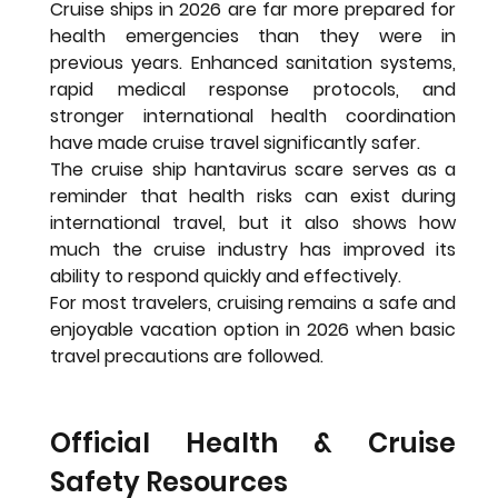
Cruise ships in 2026 are far more prepared for 
health emergencies than they were in 
previous years. Enhanced sanitation systems, 
rapid medical response protocols, and 
stronger international health coordination 
have made cruise travel significantly safer.
The cruise ship hantavirus scare serves as a 
reminder that health risks can exist during 
international travel, but it also shows how 
much the cruise industry has improved its 
ability to respond quickly and effectively.
For most travelers, cruising remains a safe and 
enjoyable vacation option in 2026 when basic 
travel precautions are followed.
Official Health & Cruise 
Safety Resources