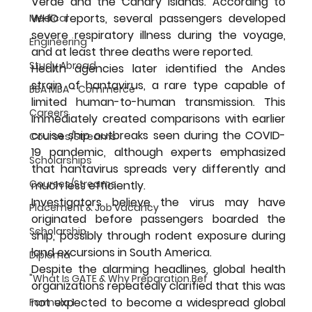
Verde and the Canary Islands. According to 
WHO reports, several passengers developed 
Medical
severe respiratory illness during the voyage, 
Engineering
and at least three deaths were reported.
Study Abroad
Health agencies later identified the Andes 
strain of hantavirus, a rare type capable of 
BBA MBA - Commerce
limited human-to-human transmission. This 
Careers
immediately created comparisons with earlier 
cruise ship outbreaks seen during the COVID-
Courses/Streams
19 pandemic, although experts emphasized 
Scholarships
that hantavirus spreads very differently and 
Courses/Streams
much less efficiently.
Investigators believe the virus may have 
Placement & Job Vacancy
originated before passengers boarded the 
Scholarship
ship, possibly through rodent exposure during 
land excursions in South America.
Diploma
Despite the alarming headlines, global health 
"What Is GATE & Why Preparation Bef
organizations repeatedly clarified that this was 
not expected to become a widespread global 
Formula 1