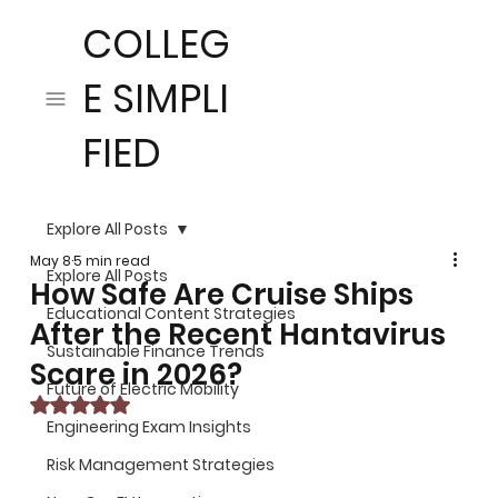
COLLEG
E SIMPLI
FIED
Explore All Posts
May 8
5 min read
Explore All Posts
How Safe Are Cruise Ships
Educational Content Strategies
After the Recent Hantavirus
Sustainable Finance Trends
Scare in 2026?
Future of Electric Mobility
Rated NaN out of 5 stars.
Engineering Exam Insights
Risk Management Strategies