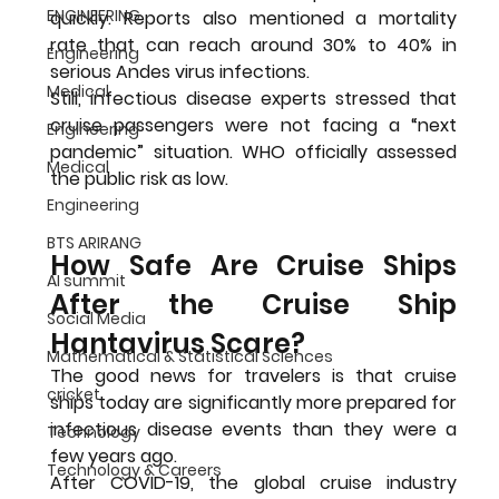
ENGINEERING
quickly. Reports also mentioned a mortality 
rate that can reach around 30% to 40% in 
Engineering
serious Andes virus infections.
Medical
Still, infectious disease experts stressed that 
cruise passengers were not facing a “next 
Engineering
pandemic” situation. WHO officially assessed 
Medical
the public risk as low.
Engineering
BTS ARIRANG
How Safe Are Cruise Ships 
AI summit
After the Cruise Ship 
Social Media
Hantavirus Scare?
Mathematical & Statistical Sciences
The good news for travelers is that cruise 
cricket
ships today are significantly more prepared for 
infectious disease events than they were a 
Technology
few years ago.
Technology & Careers
After COVID-19, the global cruise industry 