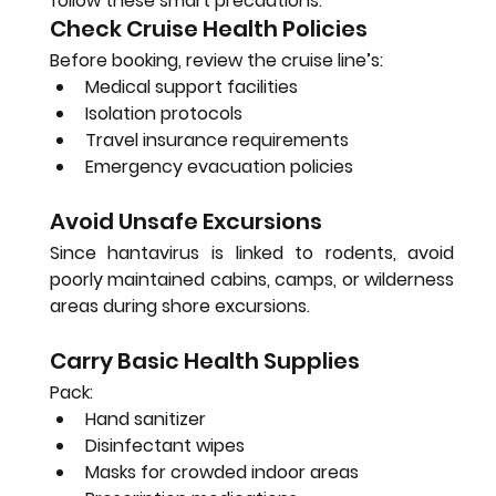
follow these smart precautions:
Check Cruise Health Policies
Before booking, review the cruise line’s:
Medical support facilities
Isolation protocols
Travel insurance requirements
Emergency evacuation policies
Avoid Unsafe Excursions
Since hantavirus is linked to rodents, avoid 
poorly maintained cabins, camps, or wilderness 
areas during shore excursions.
Carry Basic Health Supplies
Pack:
Hand sanitizer
Disinfectant wipes
Masks for crowded indoor areas