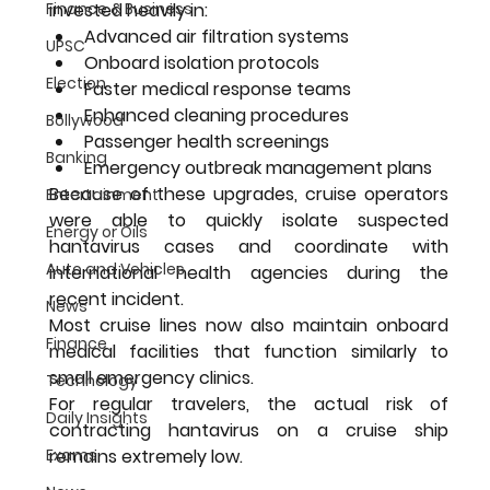
Finance & Business
invested heavily in:
Advanced air filtration systems
UPSC
Onboard isolation protocols
Election
Faster medical response teams
Enhanced cleaning procedures
Bollywood
Passenger health screenings
Banking
Emergency outbreak management plans
Because of these upgrades, cruise operators 
Entertainment
were able to quickly isolate suspected 
Energy or Oils
hantavirus cases and coordinate with 
Auto and Vehicles
international health agencies during the 
recent incident.
News
Most cruise lines now also maintain onboard 
Finance
medical facilities that function similarly to 
small emergency clinics.
Technology
For regular travelers, the actual risk of 
Daily Insights
contracting hantavirus on a cruise ship 
Exams
remains extremely low.