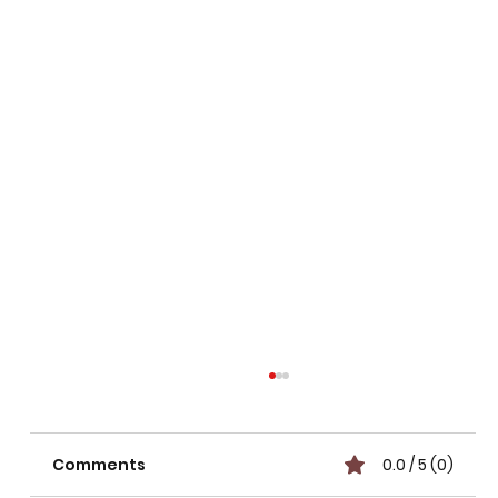
Comments
0.0 / 5 (0)