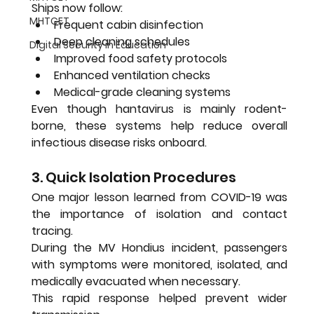
Ships now follow:
MHTCET
Frequent cabin disinfection
Deep cleaning schedules
Digital Security in Education
Improved food safety protocols
Enhanced ventilation checks
Medical-grade cleaning systems
Even though hantavirus is mainly rodent-
borne, these systems help reduce overall 
infectious disease risks onboard.
3. Quick Isolation Procedures
One major lesson learned from COVID-19 was 
the importance of isolation and contact 
tracing.
During the MV Hondius incident, passengers 
with symptoms were monitored, isolated, and 
medically evacuated when necessary.
This rapid response helped prevent wider 