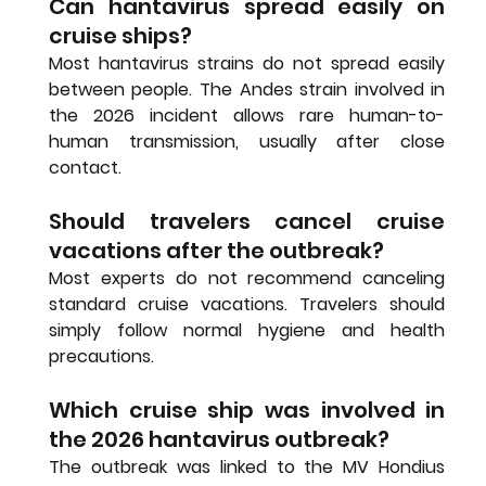
Can hantavirus spread easily on 
cruise ships?
Most hantavirus strains do not spread easily 
between people. The Andes strain involved in 
the 2026 incident allows rare human-to-
human transmission, usually after close 
contact.
Should travelers cancel cruise 
vacations after the outbreak?
Most experts do not recommend canceling 
standard cruise vacations. Travelers should 
simply follow normal hygiene and health 
precautions.
Which cruise ship was involved in 
the 2026 hantavirus outbreak?
The outbreak was linked to the MV Hondius 