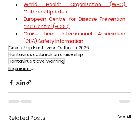
World Health Organization (WHO) 
Outbreak Updates
European Centre for Disease Prevention 
and Control (ECDC)
Cruise Lines International Association 
(CLIA) Safety Information
Cruise Ship Hantavirus Outbreak 2026
Hantavirus outbreak on cruise ship
Hantavirus travel warning
Engineering
See All
Related Posts