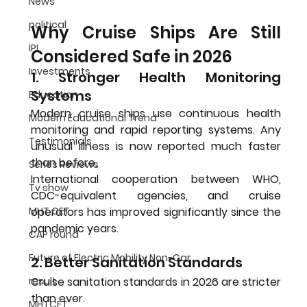
News
political
Why Cruise Ships Are Still 
IPL
Considered Safe in 2026
Investments
1. Stronger Health Monitoring 
Systems
Education
Modern cruise ships use continuous health 
Modern Educational Trend
monitoring and rapid reporting systems. Any 
Testimonials
unusual illness is now reported much faster 
than before.
Series Reviews
International cooperation between WHO, 
Tv show
CDC-equivalent agencies, and cruise 
MHT CET
operators has improved significantly since the 
pandemic years.
CAP round
Future of Electric Mobility Non-Car
2. Better Sanitation Standards
result
Cruise sanitation standards in 2026 are stricter 
than ever.
MHTCET