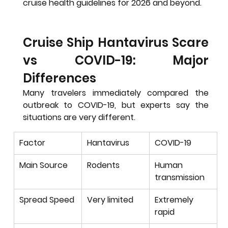
cruise health guidelines for 2026 and beyond.
Cruise Ship Hantavirus Scare 
vs COVID-19: Major 
Differences
Many travelers immediately compared the 
outbreak to COVID-19, but experts say the 
situations are very different.
Factor
Hantavirus
COVID-19
Main Source
Rodents
Human 
transmission
Spread Speed
Very limited
Extremely 
rapid