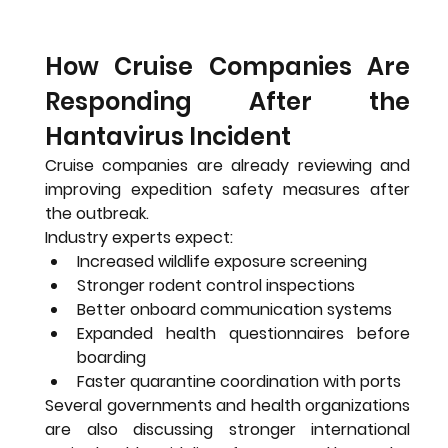
How Cruise Companies Are 
Responding After the 
Hantavirus Incident
Cruise companies are already reviewing and 
improving expedition safety measures after 
the outbreak.
Industry experts expect:
Increased wildlife exposure screening
Stronger rodent control inspections
Better onboard communication systems
Expanded health questionnaires before 
boarding
Faster quarantine coordination with ports
Several governments and health organizations 
are also discussing stronger international 