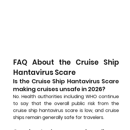
FAQ About the Cruise Ship 
Hantavirus Scare
Is the Cruise Ship Hantavirus Scare 
making cruises unsafe in 2026?
No. Health authorities including WHO continue 
to say that the overall public risk from the 
cruise ship hantavirus scare is low, and cruise 
ships remain generally safe for travelers.