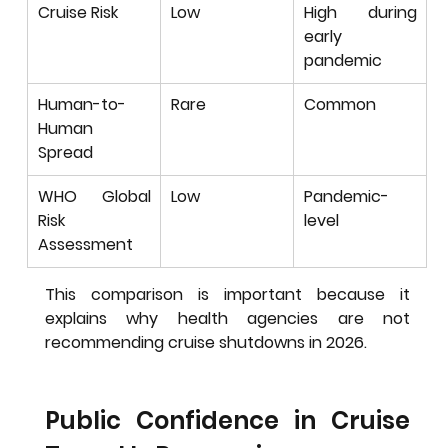
Cruise Risk
Low
High during 
early 
pandemic
Human-to-
Rare
Common
Human 
Spread
WHO Global 
Low
Pandemic-
Risk 
level
Assessment
This comparison is important because it 
explains why health agencies are not 
recommending cruise shutdowns in 2026.
Public Confidence in Cruise 