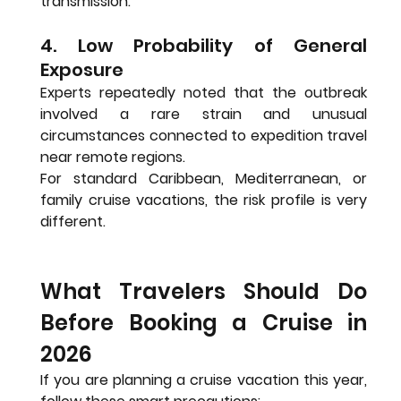
transmission.
4. Low Probability of General 
Exposure
Experts repeatedly noted that the outbreak 
involved a rare strain and unusual 
circumstances connected to expedition travel 
near remote regions.
For standard Caribbean, Mediterranean, or 
family cruise vacations, the risk profile is very 
different.
What Travelers Should Do 
Before Booking a Cruise in 
2026
If you are planning a cruise vacation this year, 