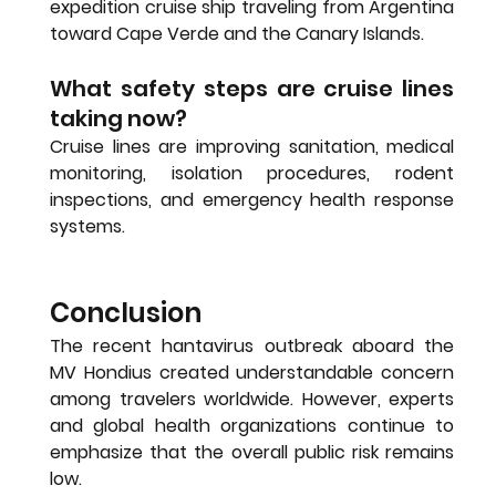
expedition cruise ship traveling from Argentina 
toward Cape Verde and the Canary Islands.
What safety steps are cruise lines 
taking now?
Cruise lines are improving sanitation, medical 
monitoring, isolation procedures, rodent 
inspections, and emergency health response 
systems.
Conclusion
The recent hantavirus outbreak aboard the 
MV Hondius created understandable concern 
among travelers worldwide. However, experts 
and global health organizations continue to 
emphasize that the overall public risk remains 
low.