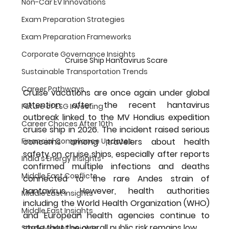
Non-Car EV Innovations
Exam Preparation Strategies
Exam Preparation Frameworks
Corporate Governance Insights
Cruise Ship Hantavirus Scare
Sustainable Transportation Trends
Career Pathways
Cruise vacations are once again under global 
attention after the recent hantavirus 
Future of ESG Investing
outbreak linked to the MV Hondius expedition 
Career Choices After 10th
cruise ship in 2026. The incident raised serious 
Financial Compliance Updates
concerns among travelers about health 
safety on cruise ships, especially after reports 
India's Energy Insights
confirmed multiple infections and deaths 
Middle East Conflicts
connected to the rare Andes strain of 
hantavirus. However, health authorities 
Middle East Insights
including the World Health Organization (WHO) 
Middle East Insights
and European health agencies continue to 
state that the overall public risk remains low.
Stock Market Insights