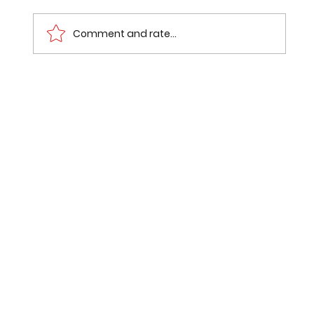
Comment and rate...
Mumbai Pune Expressway Route
Status: What Went Wrong with the
₹7,000-Crore Missing Link Bypass?