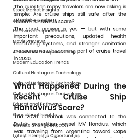
The question many travelers are now asking is 
Stock Market Insights
simple: Are cruise ships still safe after the 
Affordable Gadgets
recent hantavirus scare?
The short answer is yes — but with some 
Heatwave Preparedness
important precautions, updated health 
Movie Previews
monitoring systems, and stronger sanitation 
measures now becoming part of cruise travel 
AI-Powered Entrepreneurship
in 2026.
Modern Education Trends
Cultural Heritage in Technology
Cultural Heritage in Technology
What Happened During the 
Cultural Heritage in Technology
Recent Cruise Ship 
Educational Pathways
Hantavirus Scare?
Geopolitical Insights
The 2026 outbreak was connected to the 
Dutch expedition vessel MV Hondius, which 
Climate Change Impacts
was traveling from Argentina toward Cape 
Latest Internship Opportunities