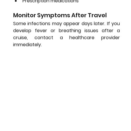
Prescription medications
Monitor Symptoms After Travel
Some infections may appear days later. If you 
develop fever or breathing issues after a 
cruise, contact a healthcare provider 
immediately.