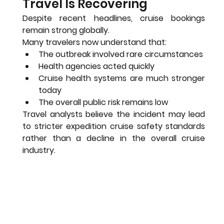
Travel Is Recovering
Despite recent headlines, cruise bookings 
remain strong globally.
Many travelers now understand that:
The outbreak involved rare circumstances
Health agencies acted quickly
Cruise health systems are much stronger 
today
The overall public risk remains low
Travel analysts believe the incident may lead 
to stricter expedition cruise safety standards 
rather than a decline in the overall cruise 
industry.