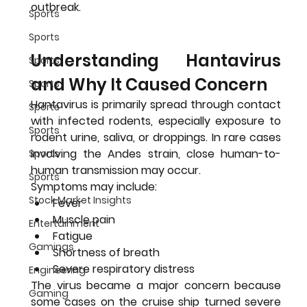
outbreak.
Sports
Sports
Understanding Hantavirus 
Sports
and Why It Caused Concern
Sports
Hantavirus is primarily spread through contact 
Sports
with infected rodents, especially exposure to 
Sports
rodent urine, saliva, or droppings. In rare cases 
involving the Andes strain, close human-to-
Sports
human transmission may occur.
Sports
Symptoms may include:
Stock Market Insights
Fever
Muscle pain
Entertainment
Fatigue
Gamings
Shortness of breath
Severe respiratory distress
Engineering
The virus became a major concern because 
Gaming
some cases on the cruise ship turned severe 