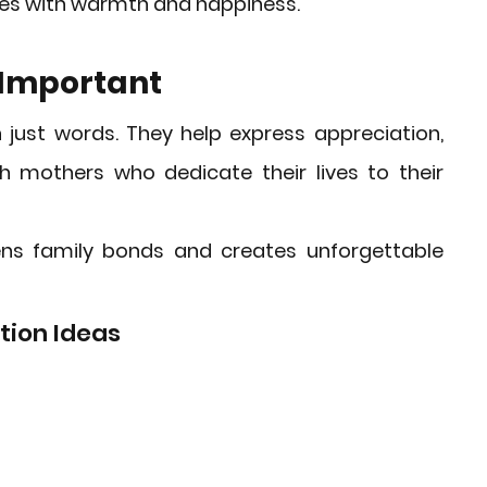
lives with warmth and happiness.
 Important
just words. They help express appreciation, 
 mothers who dedicate their lives to their 
ns family bonds and creates unforgettable 
tion Ideas