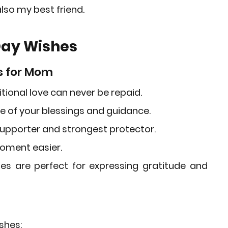
lso my best friend.
Day Wishes
s for Mom
tional love can never be repaid.
se of your blessings and guidance.
upporter and strongest protector.
moment easier.
hes
 are perfect for expressing gratitude and 
shes: