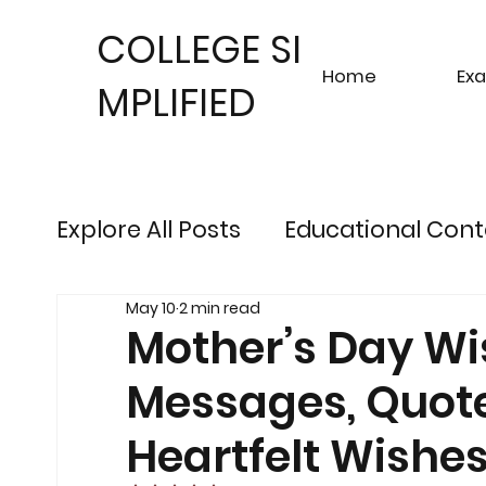
COLLEGE SI
Home
Ex
MPLIFIED
Explore All Posts
Educational Cont
May 10
2 min read
Sustainable Finance Trends
Fu
Mother’s Day Wi
Messages, Quote
Engineering Exam Insights
Ris
Heartfelt Wishe