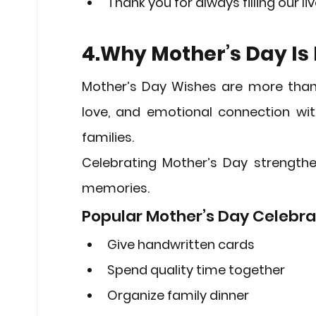
Thank you for always filling our 
4.Why Mother’s Day Is
Mother’s Day Wishes
 are more than 
love, and emotional connection with
families.
Celebrating Mother’s Day strengthe
memories.
Popular Mother’s Day Celebra
Give handwritten cards
Spend quality time together
Organize family dinner