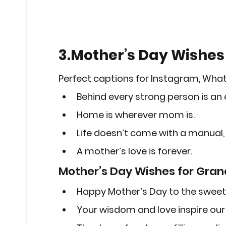
3.Mother’s Day Wishes 
Perfect captions for Instagram, Wha
Behind every strong person is an
Home is wherever mom is.
Life doesn’t come with a manual,
A mother’s love is forever.
Mother’s Day Wishes for Gra
Happy Mother’s Day to the swee
Your wisdom and love inspire our 