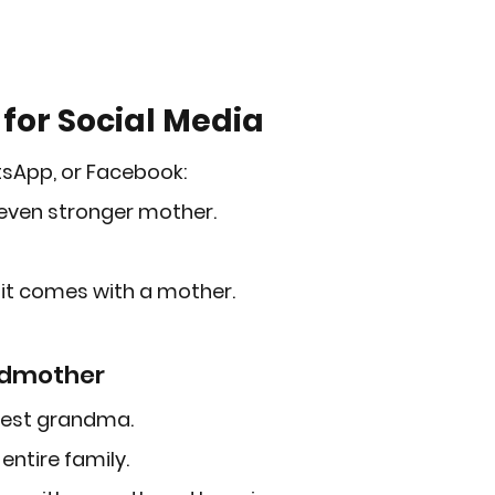
for Social Media
tsApp, or Facebook:
 even stronger mother.
 it comes with a mother.
ndmother
test grandma.
entire family.