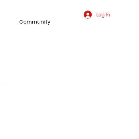
Log In
Community