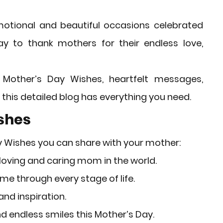
rket Insights
Affordable Gadgets
otional and beautiful occasions celebrated 
ay to thank mothers for their endless love, 
e Previews
AI-Powered Entrepreneursh
 
Mother’s Day Wishes
, heartfelt messages, 
ural Heritage in Technology
 this detailed blog has everything you need.
ishes
Cultural Heritage in Technology
y Wishes
 you can share with your mother:
oving and caring mom in the world.
tical Insights
me through every stage of life.
and inspiration.
d endless smiles this Mother’s Day.