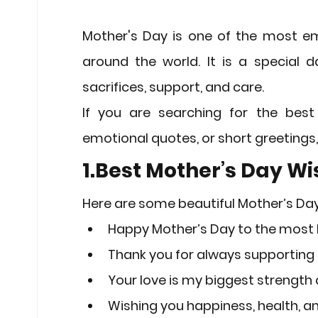
Stock Market Insights
Stock Ma
Mother's Day
 is one of the most em
around the world. It is a special d
Heatwave Preparedness
Movi
sacrifices, support, and care.
If you are searching for the best
Modern Education Trends
Cult
emotional quotes, or short greetings,
1.Best Mother’s Day W
Cultural Heritage in Technology
Here are some beautiful 
Mother’s Da
Happy Mother’s Day to the most l
Educational Pathways
Geopoli
Thank you for always supporting 
Your love is my biggest strength 
Wishing you happiness, health, an