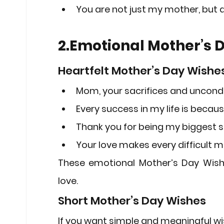
You are not just my mother, but a
2.Emotional Mother’s 
Heartfelt Mother’s Day Wishe
Mom, your sacrifices and uncondi
Every success in my life is becau
Thank you for being my biggest s
Your love makes every difficult 
These emotional 
Mother’s Day Wis
love.
Short Mother’s Day Wishes
If you want simple and meaningful wi