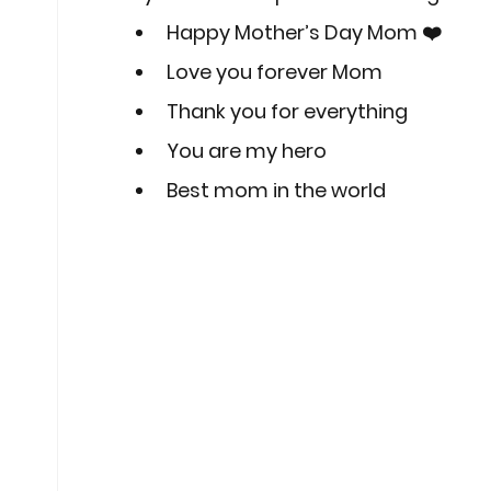
Happy Mother’s Day Mom ❤️
Love you forever Mom
Thank you for everything
You are my hero
Best mom in the world