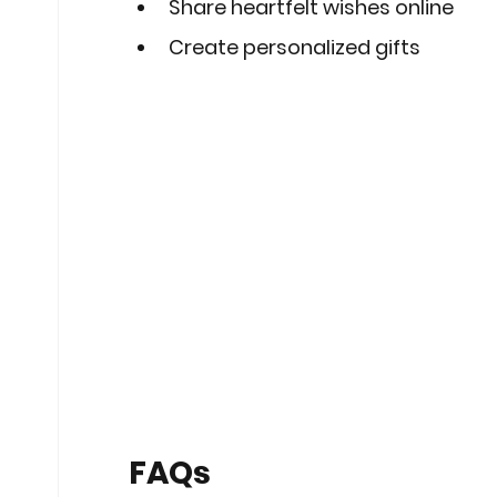
Share heartfelt wishes online
Create personalized gifts
FAQs