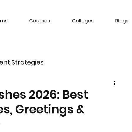
ams
Courses
Colleges
Blogs
ent Strategies
ture of Electric Mobility
shes 2026: Best
s, Greetings &
k Management Strategies
s