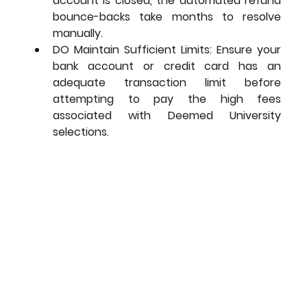
account is closed, the automated refund 
bounce-backs take months to resolve 
manually.
DO Maintain Sufficient Limits: Ensure your 
bank account or credit card has an 
adequate transaction limit before 
attempting to pay the high fees 
associated with Deemed University 
selections.