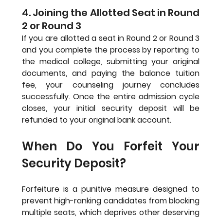
4. Joining the Allotted Seat in Round 
2 or Round 3
If you are allotted a seat in Round 2 or Round 3 
and you complete the process by reporting to 
the medical college, submitting your original 
documents, and paying the balance tuition 
fee, your counseling journey concludes 
successfully. Once the entire admission cycle 
closes, your initial security deposit will be 
refunded to your original bank account.
When Do You Forfeit Your 
Security Deposit?
Forfeiture is a punitive measure designed to 
prevent high-ranking candidates from blocking 
multiple seats, which deprives other deserving 