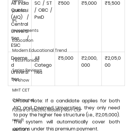
News
All India 
SC / ST 
₹500
₹5,000
₹5,500
Quota 
/ OBC / 
political
(AIQ) / 
PwD
IPL
Central 
Investments
Universi
ties / 
Education
ESIC
Modern Educational Trend
Deeme
All 
₹5,000
₹2,000,
₹2,05,0
Testimonials
d 
Catego
000
00
Series Reviews
Universi
ries
ties
Tv show
MHT CET
CAP round
Critical Note: If a candidate applies for both 
AIQ and Deemed Universities, they only need 
Future of Electric Mobility Non-Car
to pay the higher fee structure (i.e., ₹2,05,000). 
result
The system will automatically cover both 
options under this premium payment.
MHTCET