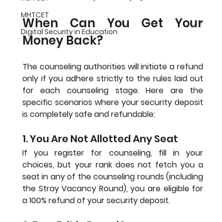
MHTCET
When Can You Get Your 
Digital Security in Education
Money Back?
The counseling authorities will initiate a refund 
only if you adhere strictly to the rules laid out 
for each counseling stage. Here are the 
specific scenarios where your security deposit 
is completely safe and refundable:
1. You Are Not Allotted Any Seat
If you register for counseling, fill in your 
choices, but your rank does not fetch you a 
seat in any of the counseling rounds (including 
the Stray Vacancy Round), you are eligible for 
a 100% refund of your security deposit.