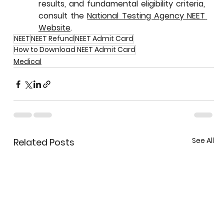
results, and fundamental eligibility criteria, 
consult the 
National Testing Agency NEET 
Website
.
NEET
NEET Refund
NEET Admit Card
How to Download NEET Admit Card
Medical
See All
Related Posts