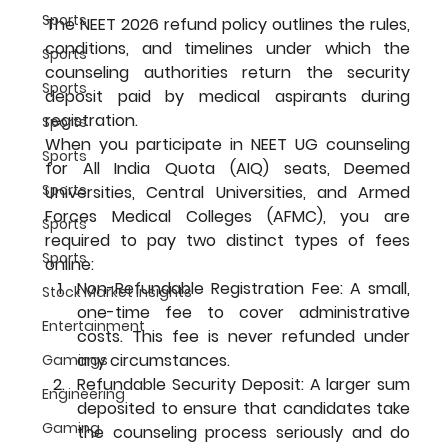
Sports
The NEET 2026 refund policy outlines the rules, 
conditions, and timelines under which the 
Sports
counseling authorities return the security 
Sports
deposit paid by medical aspirants during 
registration.
Sports
When you participate in NEET UG counseling 
Sports
for All India Quota (AIQ) seats, Deemed 
Sports
Universities, Central Universities, and Armed 
Forces Medical Colleges (AFMC), you are 
Sports
required to pay two distinct types of fees 
Sports
online:
Non-Refundable Registration Fee: A small, 
Stock Market Insights
one-time fee to cover administrative 
Entertainment
costs. This fee is never refunded under 
any circumstances.
Gamings
Refundable Security Deposit: A larger sum 
Engineering
deposited to ensure that candidates take 
Gaming
the counseling process seriously and do 