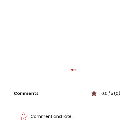
Comments
0.0 / 5 (0)
Comment and rate...