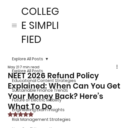
COLLEG
E SIMPLI
FIED
Explore All Posts
May 21
7 min read
Explore All Posts
NEET 2026 Refund Policy
Educational Content Strategies
Explained: When Can You Get
Sustainable Finance Trends
Your Money Back? Here’s
Future of Electric Mobility
What To Do
Engineering Exam Insights
Rated NaN out of 5 stars.
Risk Management Strategies