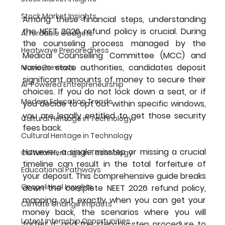
Stock Market Insights
Among these financial steps, understanding 
the NEET 2026 refund policy is crucial. During 
Affordable Gadgets
the counseling process managed by the 
Heatwave Preparedness
Medical Counselling Committee (MCC) and 
various state authorities, candidates deposit 
Movie Previews
significant amounts of money to secure their 
AI-Powered Entrepreneurship
choices. If you do not lock down a seat, or if 
Modern Education Trends
you decide to opt out within specific windows, 
you are legally entitled to get those security 
Cultural Heritage in Technology
fees back.
Cultural Heritage in Technology
However, a single misstep or missing a crucial 
Cultural Heritage in Technology
timeline can result in the total forfeiture of 
Educational Pathways
your deposit. This comprehensive guide breaks 
Geopolitical Insights
down the complete NEET 2026 refund policy, 
mapping out exactly when you can get your 
Climate Change Impacts
money back, the scenarios where you will 
Latest Internship Opportunities
forfeit it, and the step-by-step procedure to 