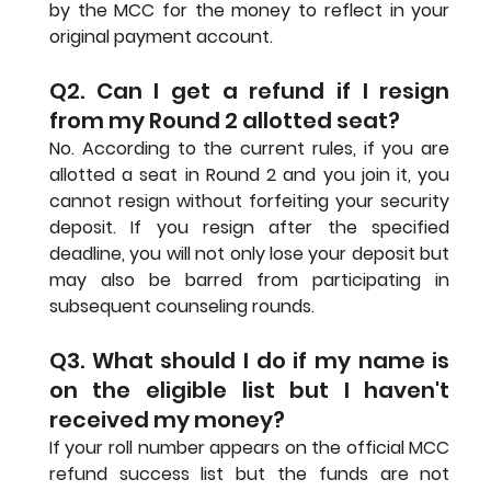
by the MCC for the money to reflect in your 
original payment account.
Q2. Can I get a refund if I resign 
from my Round 2 allotted seat?
No. According to the current rules, if you are 
allotted a seat in Round 2 and you join it, you 
cannot resign without forfeiting your security 
deposit. If you resign after the specified 
deadline, you will not only lose your deposit but 
may also be barred from participating in 
subsequent counseling rounds.
Q3. What should I do if my name is 
on the eligible list but I haven't 
received my money?
If your roll number appears on the official MCC 
refund success list but the funds are not 