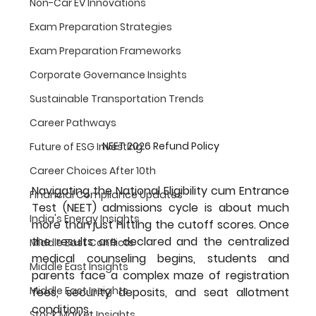
Non-Car EV Innovations
Exam Preparation Strategies
Exam Preparation Frameworks
Corporate Governance Insights
Sustainable Transportation Trends
Career Pathways
NEET 2026 Refund Policy
Future of ESG Investing
Career Choices After 10th
Navigating the National Eligibility cum Entrance 
Financial Compliance Updates
Test (NEET) admissions cycle is about much 
India's Energy Insights
more than just hitting the cutoff scores. Once 
the results are declared and the centralized 
Middle East Conflicts
medical counseling begins, students and 
Middle East Insights
parents face a complex maze of registration 
Middle East Insights
fees, security deposits, and seat allotment 
conditions.
Stock Market Insights