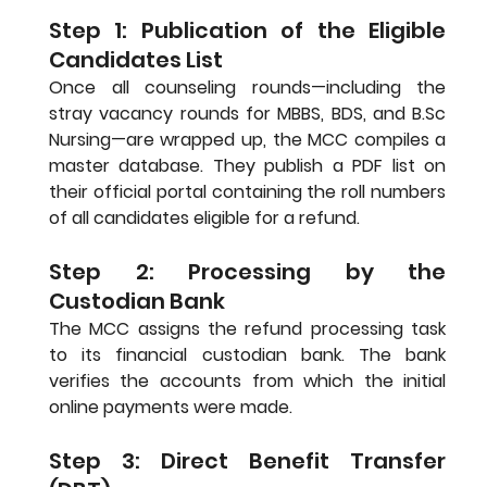
Step 1: Publication of the Eligible 
Candidates List
Once all counseling rounds—including the 
stray vacancy rounds for MBBS, BDS, and 
B.Sc
Nursing—are wrapped up, the MCC compiles a 
master database. They publish a PDF list on 
their official portal containing the roll numbers 
of all candidates eligible for a refund.
Step 2: Processing by the 
Custodian Bank
The MCC assigns the refund processing task 
to its financial custodian bank. The bank 
verifies the accounts from which the initial 
online payments were made.
Step 3: Direct Benefit Transfer 