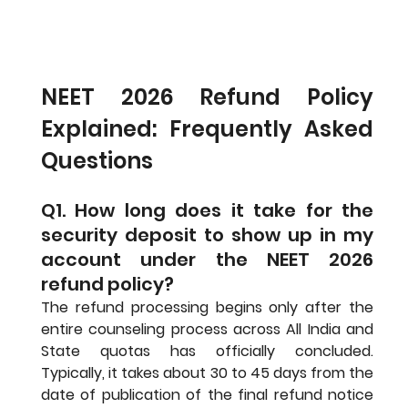
NEET 2026 Refund Policy 
Explained: Frequently Asked 
Questions
Q1. How long does it take for the 
security deposit to show up in my 
account under the NEET 2026 
refund policy?
The refund processing begins only after the 
entire counseling process across All India and 
State quotas has officially concluded. 
Typically, it takes about 30 to 45 days from the 
date of publication of the final refund notice 