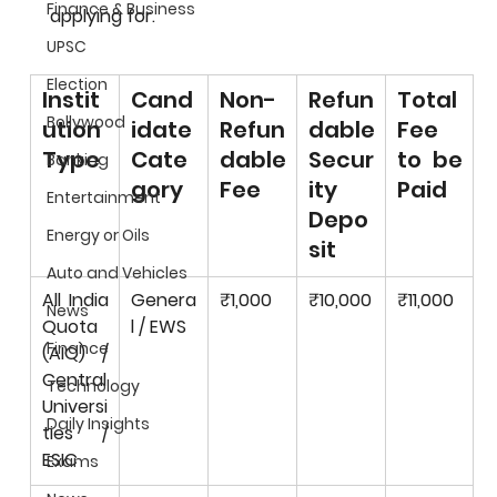
Finance & Business
applying for.
UPSC
Election
Instit
Cand
Non-
Refun
Total 
Bollywood
ution 
idate 
Refun
dable 
Fee 
Type
Cate
dable 
Secur
to be 
Banking
gory
Fee
ity 
Paid
Entertainment
Depo
Energy or Oils
sit
Auto and Vehicles
All India 
Genera
₹1,000
₹10,000
₹11,000
News
Quota 
l / EWS
Finance
(AIQ) / 
Central 
Technology
Universi
Daily Insights
ties / 
ESIC
Exams