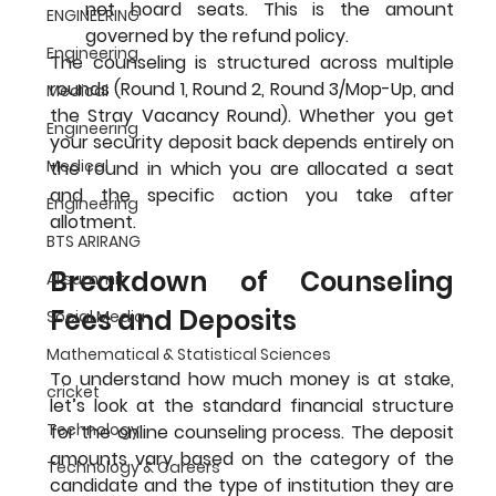
not hoard seats. This is the amount 
ENGINEERING
governed by the refund policy.
Engineering
The counseling is structured across multiple 
rounds (Round 1, Round 2, Round 3/Mop-Up, and 
Medical
the Stray Vacancy Round). Whether you get 
Engineering
your security deposit back depends entirely on 
Medical
the round in which you are allocated a seat 
and the specific action you take after 
Engineering
allotment.
BTS ARIRANG
Breakdown of Counseling 
AI summit
Fees and Deposits
Social Media
Mathematical & Statistical Sciences
To understand how much money is at stake, 
cricket
let’s look at the standard financial structure 
Technology
for the online counseling process. The deposit 
amounts vary based on the category of the 
Technology & Careers
candidate and the type of institution they are 