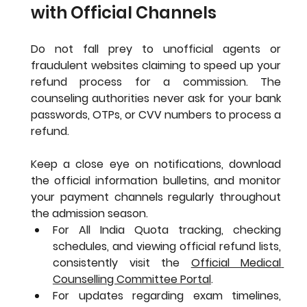
with Official Channels
Do not fall prey to unofficial agents or 
fraudulent websites claiming to speed up your 
refund process for a commission. The 
counseling authorities never ask for your bank 
passwords, OTPs, or CVV numbers to process a 
refund.
Keep a close eye on notifications, download 
the official information bulletins, and monitor 
your payment channels regularly throughout 
the admission season.
For All India Quota tracking, checking 
schedules, and viewing official refund lists, 
consistently visit the 
Official Medical 
Counselling Committee Portal
.
For updates regarding exam timelines, 