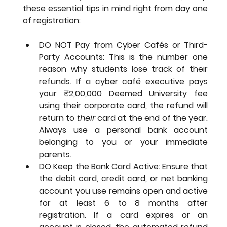
these essential tips in mind right from day one 
of registration:
DO NOT Pay from Cyber Cafés or Third-
Party Accounts: This is the number one 
reason why students lose track of their 
refunds. If a cyber café executive pays 
your ₹2,00,000 Deemed University fee 
using their corporate card, the refund will 
return to 
their
 card at the end of the year. 
Always use a personal bank account 
belonging to you or your immediate 
parents.
DO Keep the Bank Card Active: Ensure that 
the debit card, credit card, or net banking 
account you use remains open and active 
for at least 6 to 8 months after 
registration. If a card expires or an 