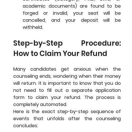
academic documents) are found to be 
forged or invalid, your seat will be 
cancelled, and your deposit will be 
withheld.
Step-by-Step Procedure: 
How to Claim Your Refund
Many candidates get anxious when the 
counseling ends, wondering when their money 
will return. It is important to know that you do 
not need to fill out a separate application 
form to claim your refund. The process is 
completely automated.
Here is the exact step-by-step sequence of 
events that unfolds after the counseling 
concludes: