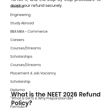
track your refund securely.
Medical
Engineering
Study Abroad
BBA MBA - Commerce
Careers
Courses/Streams
Scholarships
Courses/Streams
Placement & Job Vacancy
Scholarship
Diploma
What is the NEET 2026 Refund 
"What Is GATE & Why Preparation Bef
Policy?
Formula 1