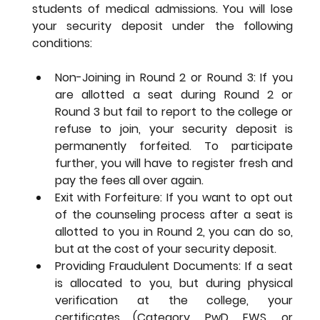
students of medical admissions. You will lose 
your security deposit under the following 
conditions:
Non-Joining in Round 2 or Round 3: If you 
are allotted a seat during Round 2 or 
Round 3 but fail to report to the college or 
refuse to join, your security deposit is 
permanently forfeited. To participate 
further, you will have to register fresh and 
pay the fees all over again.
Exit with Forfeiture: If you want to opt out 
of the counseling process after a seat is 
allotted to you in Round 2, you can do so, 
but at the cost of your security deposit.
Providing Fraudulent Documents: If a seat 
is allocated to you, but during physical 
verification at the college, your 
certificates (Category, PwD, EWS, or 