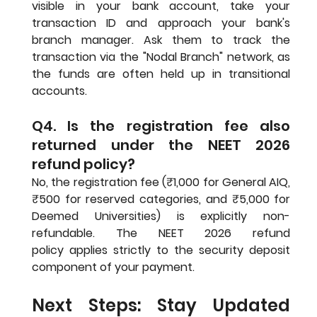
visible in your bank account, take your 
transaction ID and approach your bank's 
branch manager. Ask them to track the 
transaction via the "Nodal Branch" network, as 
the funds are often held up in transitional 
accounts.
Q4. Is the registration fee also 
returned under the NEET 2026 
refund policy?
No, the registration fee (₹1,000 for General AIQ, 
₹500 for reserved categories, and ₹5,000 for 
Deemed Universities) is explicitly non-
refundable. The NEET 2026 refund 
policy applies strictly to the security deposit 
component of your payment.
Next Steps: Stay Updated 