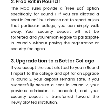
2. Free Exit in Round 1
The MCC rules provide a "Free Exit" option 
specifically for Round 1. If you are allotted a 
seat in Round 1 but choose not to report or join 
that particular college, you can simply walk 
away. Your security deposit will not be 
forfeited, and you remain eligible to participate 
in Round 2 without paying the registration or 
security fee again.
3. Upgradation to a Better College
If you accept the seat allotted to you in Round 
1, report to the college, and opt for an upgrade 
in Round 2, your deposit remains safe. If you 
successfully secure a seat in Round 2, your 
previous admission is cancelled, and your 
security deposit is transferred toward the 
newly allotted institution.