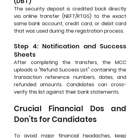
(DBT)
The security deposit is credited back directly 
via online transfer (NEFT/RTGS) to the exact 
same bank account, credit card, or debit card 
that was used during the registration process.
Step 4: Notification and Success 
Sheets
After completing the transfers, the MCC 
uploads a "Refund Success List" containing the 
transaction reference numbers, dates, and 
refunded amounts. Candidates can cross-
verify this list against their bank statements.
Crucial Financial Dos and 
Don’ts for Candidates
To avoid major financial headaches, keep 