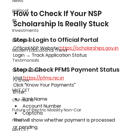
News
political
How to Check If Your NSP 
IPL
Scholarship Is Really Stuck
Investments
Step 1: Login to Official Portal
Education
Official NSP Website:
https://scholarships.gov.in
Modern Educational Trend
Login → Track Application Status
Testimonials
Step 2: Check PFMS Payment Status
Series Reviews
Visit:
https://pfms.nic.in
Tv show
Click “Know Your Payments”
MHT CET
Enter:
Bank Name
CAP round
Account Number
Future of Electric Mobility Non-Car
Captcha
This will show whether payment is processed 
result
or pending.
MHTCET