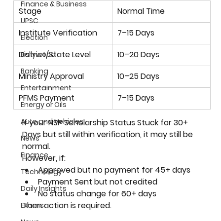
Finance & Business
Stage
Normal Time
UPSC
Institute Verification
7–15 Days
Election
District/State Level
10–20 Days
Bollywood
Banking
Ministry Approval
10–25 Days
Entertainment
PFMS Payment
7–15 Days
Energy or Oils
Auto and Vehicles
If your NSP Scholarship Status Stuck for 30+ 
Days but still within verification, it may still be 
News
normal.
Finance
However, if:
Approved but no payment for 45+ days
Technology
Payment Sent but not credited
Daily Insights
No status change for 60+ days
Then action is required.
Exams