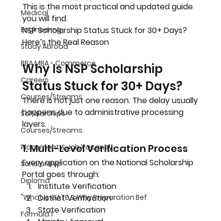
This is the most practical and updated guide 
Medical
you will find.
Engineering
NSP Scholarship Status Stuck for 30+ Days? 
Here’s the Real Reason
Study Abroad
BBA MBA - Commerce
Why Is NSP Scholarship 
Careers
Status Stuck for 30+ Days?
Courses/Streams
There is not just one reason. The delay usually 
happens due to administrative processing 
Scholarships
layers.
Courses/Streams
1. Multi-Level Verification Process
Placement & Job Vacancy
Every application on the National Scholarship 
Scholarship
Portal goes through:
Diploma
Institute Verification
"What Is GATE & Why Preparation Bef
District Verification
State Verification
Formula 1