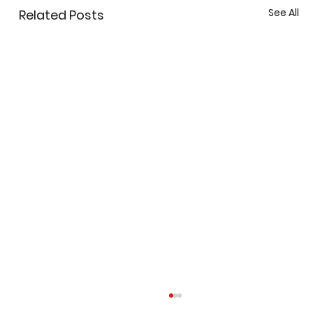
See All
Related Posts