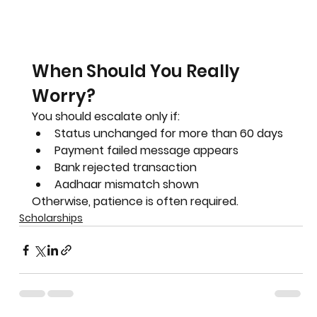
When Should You Really 
Worry?
You should escalate only if:
Status unchanged for more than 60 days
Payment failed message appears
Bank rejected transaction
Aadhaar mismatch shown
Otherwise, patience is often required.
Scholarships