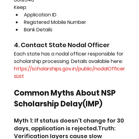
Keep:
Application ID
Registered Mobile Number
Bank Details
4. Contact State Nodal Officer
Each state has a nodal officer responsible for 
scholarship processing. Details available here:
https://scholarships.gov.in/public/nodalOfficer
sList
Common Myths About NSP 
Scholarship Delay(IMP)
Myth 1: If status doesn’t change for 30 
days, application is rejected.Truth: 
Verification layers cause slow 