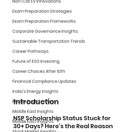
Non-Car EV Innovations
Exam Preparation Strategies
Exam Preparation Frameworks
Corporate Governance Insights
Sustainable Transportation Trends
Career Pathways
Future of ESG Investing
Career Choices After 10th
Financial Compliance Updates
India's Energy Insights
Introduction
Middle East Conflicts
Middle East Insights
NSP Scholarship Status Stuck for 
Middle East Insights
30+ Days? Here’s the Real Reason
Stock Market Insights