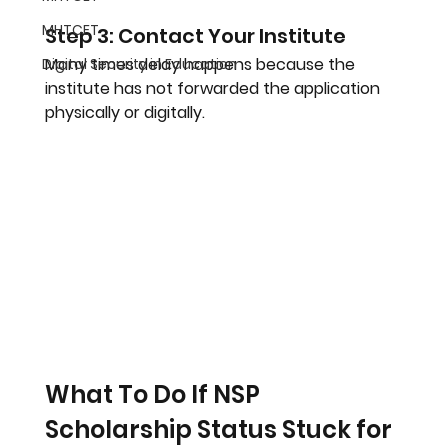
MHTCET
Step 3: Contact Your Institute
Many times delay happens because the 
Digital Security in Education
institute has not forwarded the application 
physically or digitally.
What To Do If NSP 
Scholarship Status Stuck for 