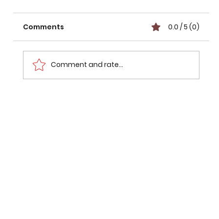
Comments
0.0 / 5 (0)
Comment and rate...
₹4,200 Crore Lucknow-Kanpur
Expressway Develops Cracks Just 12
Days After Inauguration: What
Happened?