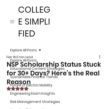
COLLEG
E SIMPLI
FIED
Explore All Posts
Feb 16
3 min read
Explore All Posts
NSP Scholarship Status Stuck
Educational Content Strategies
for 30+ Days? Here’s the Real
Sustainable Finance Trends
Reason
Future of Electric Mobility
Rated NaN out of 5 stars.
Engineering Exam Insights
Risk Management Strategies