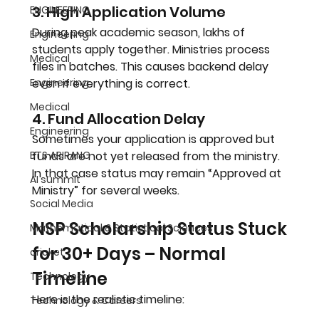
3. High Application Volume
ENGINEERING
During peak academic season, lakhs of 
Engineering
students apply together. Ministries process 
Medical
files in batches. This causes backend delay 
Engineering
even if everything is correct.
Medical
4. Fund Allocation Delay
Engineering
Sometimes your application is approved but 
BTS ARIRANG
funds are not yet released from the ministry. 
In that case status may remain “Approved at 
AI summit
Ministry” for several weeks.
Social Media
NSP Scholarship Status Stuck 
Mathematical & Statistical Sciences
for 30+ Days – Normal 
cricket
Timeline
Technology
Here is the realistic timeline:
Technology & Careers