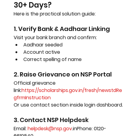
30+ Days?
Here is the practical solution guide:
1. Verify Bank & Aadhaar Linking
Visit your bank branch and confirm:
Aadhaar seeded
Account active
Correct spelling of name
2. Raise Grievance on NSP Portal
Official grievance 
link:
https://scholarships.gov.in/fresh/newstdRe
gfrmInstruction
Or use contact section inside login dashboard.
3. Contact NSP Helpdesk
Email: 
helpdesk@nsp.gov
.inPhone: 0120-
6619540