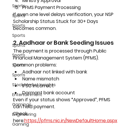
Ministry Approval
Sports
PFMS Payment Processing
If even one level delays verification, your NSP 
Sports
Scholarship Status Stuck for 30+ Days 
Sports
becomes common.
Sports
2. Aadhaar or Bank Seeding Issues
Sports
The payment is processed through Public 
Sports
Financial Management System (PFMS).
Common problems:
Sports
Aadhaar not linked with bank
Sports
Name mismatch
Stock Market Insights
IFSC incorrect
Dormant bank account
Entertainment
Even if your status shows “Approved”, PFMS 
Gamings
can hold payment.
Check 
Engineering
here:
https://pfms.nic.in/NewDefaultHome.aspx
Gaming