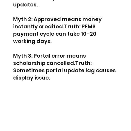
updates.
Myth 2: Approved means money 
instantly credited.Truth: PFMS 
payment cycle can take 10–20 
working days.
Myth 3: Portal error means 
scholarship cancelled.Truth: 
Sometimes portal update lag causes 
display issue.