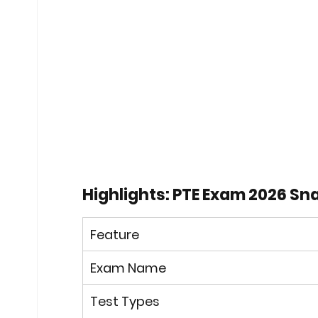
Highlights: PTE Exam 2026 S
Feature
Exam Name
Test Types