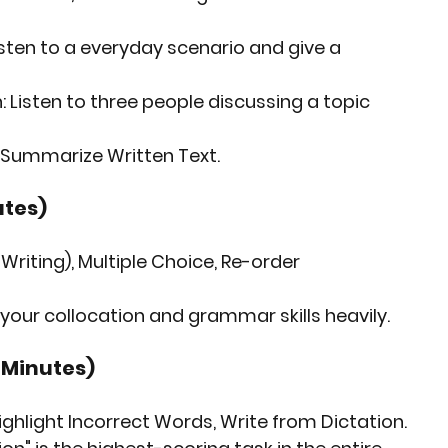
isten to a everyday scenario and give a 
:
 Listen to three people discussing a topic 
+ Summarize Written Text.
utes)
& Writing), Multiple Choice, Re-order 
 your collocation and grammar skills heavily.
3 Minutes)
ghlight Incorrect Words, Write from Dictation.