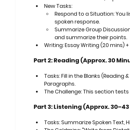
New Tasks:
Respond to a Situation:
 You l
spoken response.
Summarize Group Discussion
and summarize their points.
Writing:
 Essay Writing (20 mins) 
Part 2: Reading (Approx. 30 Min
Tasks:
 Fill in the Blanks (Reading 
Paragraphs.
The Challenge:
 This section tests
Part 3: Listening (Approx. 30–4
Tasks:
 Summarize Spoken Text, Hi