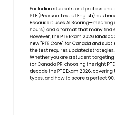
Stock Market Insights
Stock Ma
For Indian students and professionals 
PTE (Pearson Test of English)
 has beco
Because it uses 
AI Scoring
—meaning no
Heatwave Preparedness
Movi
hours), and a format that many find e
However, the 
PTE Exam 2026
 landscap
new 
"PTE Core"
 for Canada and subtle
Modern Education Trends
Cult
the test requires updated strategies.
Whether you are a student targeting 
for 
Canada PR
, choosing the right PTE 
Cultural Heritage in Technology
decode the 
PTE Exam 2026
, covering
types, and how to score a perfect 90.
Educational Pathways
Geopoli