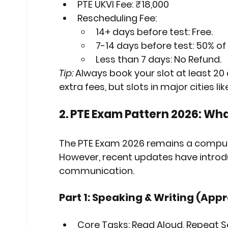
PTE UKVI Fee:
₹18,000
Rescheduling Fee:
14+ days before test: 
Free
.
7-14 days before test: 
50% of
Less than 7 days: 
No Refund
.
Tip:
 Always book your slot at least 20
extra fees, but slots in major cities li
2. PTE Exam Pattern 2026: Wh
The 
PTE Exam 2026
 remains a compute
However, recent updates have introdu
communication.
Part 1: Speaking & Writing (App
Core Tasks:
 Read Aloud, Repeat 