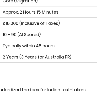
Core
 (Migration)
Approx. 2 Hours 15 Minutes
₹18,000
 (Inclusive of Taxes)
10 – 90 (AI Scored)
Typically within 48 hours
2 Years (3 Years for Australia PR)
ndardized the fees for Indian test-takers.