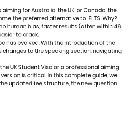
rket Insights
Affordable Gadgets
aiming for Australia, the UK, or Canada, the 
me the preferred alternative to IELTS. Why? 
 human bias, faster results (often within 48 
e Previews
AI-Powered Entrepreneursh
asier to crack.
e has evolved. With the introduction of the 
 changes to the speaking section, navigating 
ural Heritage in Technology
the 
UK Student Visa
 or a professional aiming 
version is critical. In this complete guide, we 
Cultural Heritage in Technology
 the updated fee structure, the new question 
tical Insights