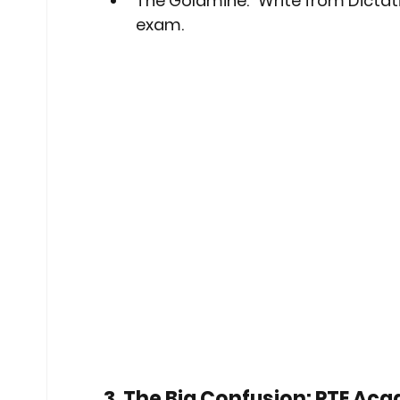
The Goldmine:
 "Write from Dictati
exam.
3. The Big Confusion: PTE Aca