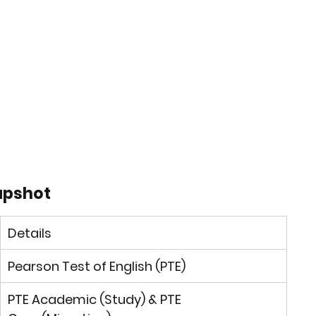
napshot
Details
Pearson Test of English (PTE)
PTE Academic
 (Study) & 
PTE 