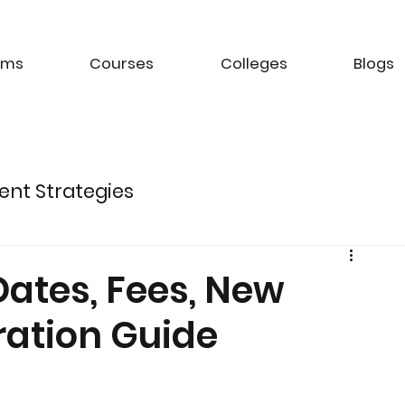
ams
Courses
Colleges
Blogs
ent Strategies
ture of Electric Mobility
Dates, Fees, New
ration Guide
k Management Strategies