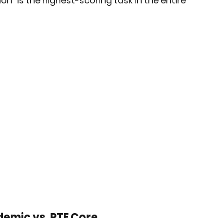
on" is the highest-scoring task in the entire 
demic vs. PTE Core