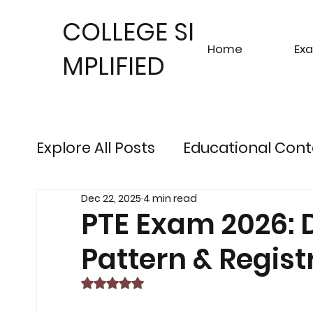
COLLEGE SI
Home
Ex
MPLIFIED
Explore All Posts
Educational Cont
Dec 22, 2025
4 min read
Sustainable Finance Trends
Fu
PTE Exam 2026: 
Pattern & Regist
Engineering Exam Insights
Ris
Rated NaN out of 5 stars.