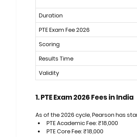
Duration
PTE Exam Fee 2026
Scoring
Results Time
Validity
1. PTE Exam 2026 Fees in India
As of the 2026 cycle, Pearson has sta
PTE Academic Fee:
₹18,000
PTE Core Fee:
₹18,000