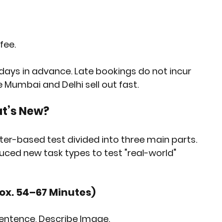
 fee
.
 days in advance. Late bookings do not incur 
ke Mumbai and Delhi sell out fast.
at’s New?
r-based test divided into three main parts. 
ced new task types to test "real-world" 
rox. 54–67 Minutes)
Sentence, Describe Image.