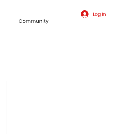
Log In
Community