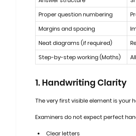
Answer structure
Sh
Proper question numbering
Pr
Margins and spacing
Im
Neat diagrams (if required)
Re
Step-by-step working (Maths)
Al
1. Handwriting Clarity
The very first visible element is your 
Examiners do not expect perfect hand
Clear letters