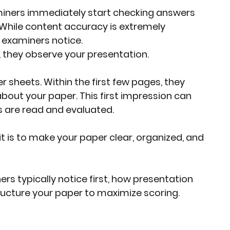
iners immediately start checking answers 
rket Insights
Affordable Gadgets
 While content accuracy is extremely 
ng examiners notice.
 they observe your presentation.
e Previews
AI-Powered Entrepreneursh
sheets. Within the first few pages, they 
out your paper. This first impression can 
ural Heritage in Technology
 are read and evaluated.
  it is to make your paper clear, organized, and 
Cultural Heritage in Technology
rs typically notice first, how presentation 
tical Insights
ucture your paper to maximize scoring.