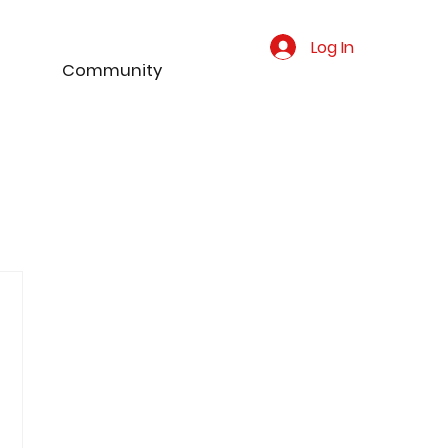
Log In
Community