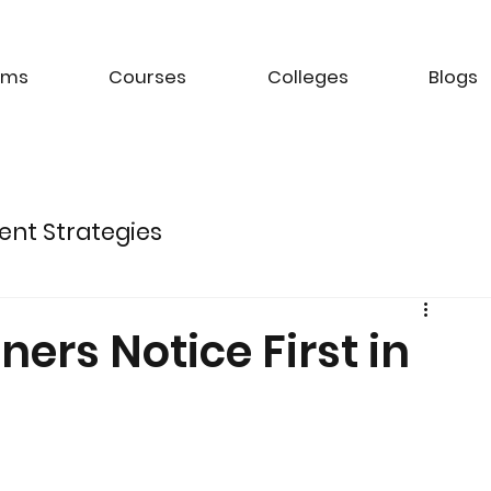
ams
Courses
Colleges
Blogs
ent Strategies
ture of Electric Mobility
rs Notice First in
k Management Strategies