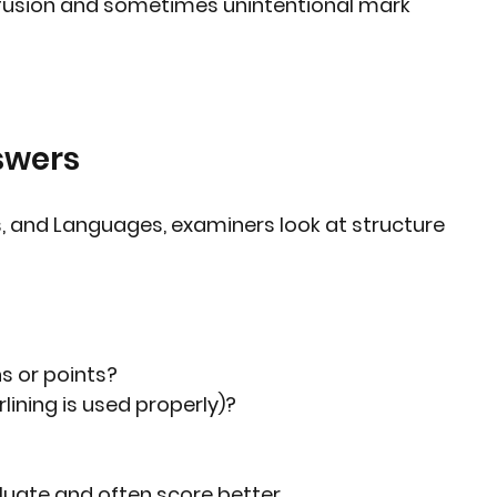
fusion and sometimes unintentional mark 
swers
es, and Languages, examiners look at structure 
s or points?
lining is used properly)?
luate and often score better.