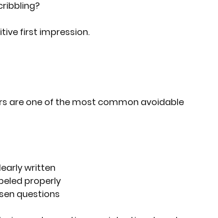
cribbling?
ive first impression.
ers are one of the most common avoidable 
early written
abeled properly
sen questions