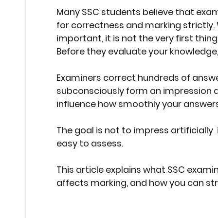
Many SSC students believe that exam
Stock Market Insights
Stock Ma
for correctness and marking strictly.
important, it is not the very first thi
Before they evaluate your knowledge,
Heatwave Preparedness
Movi
Examiners correct hundreds of answer 
subconsciously form an impression ab
Modern Education Trends
Cult
influence how smoothly your answers
The goal is not to impress artificially
Cultural Heritage in Technology
easy to assess.
This article explains what SSC examine
Educational Pathways
Geopoli
affects marking, and how you can str