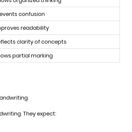
ows organized thinking
events confusion
proves readability
flects clarity of concepts
lows partial marking
handwriting.
writing. They expect: