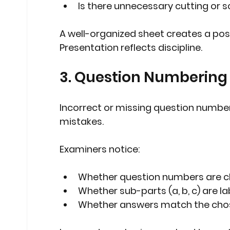
Is there unnecessary cutting or s
A well-organized sheet creates a posit
Presentation reflects discipline.
3. Question Numbering
Incorrect or missing question numb
mistakes.
Examiners notice:
Whether question numbers are cl
Whether sub-parts (a, b, c) are l
Whether answers match the cho