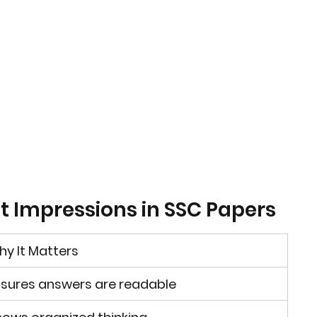
rst Impressions in SSC Papers
y It Matters
sures answers are readable