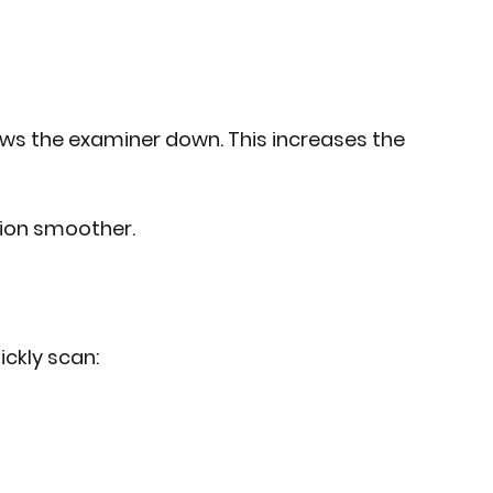
 slows the examiner down. This increases the 
ion smoother.
ickly scan: