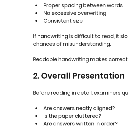
Proper spacing between words
No excessive overwriting
Consistent size
If handwriting is difficult to read, it
chances of misunderstanding.
Readable handwriting makes correct
2. Overall Presentation
Before reading in detail, examiners qu
Are answers neatly aligned?
Is the paper cluttered?
Are answers written in order?