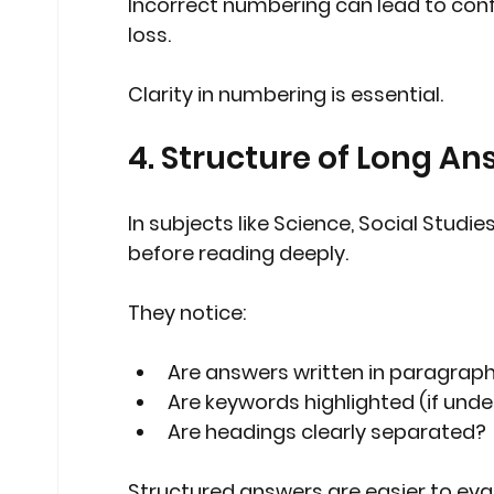
Incorrect numbering can lead to con
loss.
Clarity in numbering is essential.
4. Structure of Long An
In subjects like Science, Social Studi
before reading deeply.
They notice:
Are answers written in paragraph
Are keywords highlighted (if under
Are headings clearly separated?
Structured answers are easier to eva