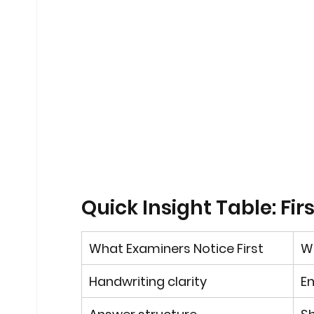
Quick Insight Table: Fi
What Examiners Notice First
Wh
Handwriting clarity
En