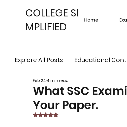
COLLEGE SI
Home
Ex
MPLIFIED
Explore All Posts
Educational Cont
Feb 24
4 min read
Sustainable Finance Trends
Fu
What SSC Examine
Your Paper.
Engineering Exam Insights
Ris
Rated NaN out of 5 stars.