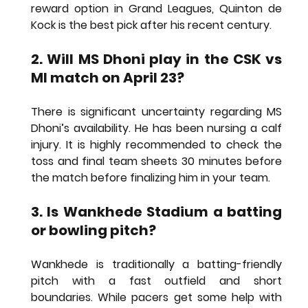
reward option in Grand Leagues, 
Quinton de 
Kock
 is the best pick after his recent century.
2. Will MS Dhoni play in the CSK vs 
MI match on April 23?
There is significant uncertainty regarding MS 
Dhoni’s availability. He has been nursing a calf 
injury. It is highly recommended to check the 
toss and final team sheets 30 minutes before 
the match before finalizing him in your team.
3. Is Wankhede Stadium a batting 
or bowling pitch?
Wankhede is traditionally a batting-friendly 
pitch with a fast outfield and short 
boundaries. While pacers get some help with 