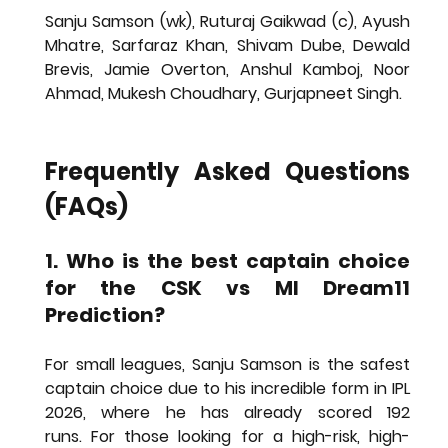
Sanju Samson (wk), Ruturaj Gaikwad (c), Ayush 
Mhatre, Sarfaraz Khan, Shivam Dube, Dewald 
Brevis, Jamie Overton, Anshul Kamboj, Noor 
Ahmad, Mukesh Choudhary, Gurjapneet Singh.
Frequently Asked Questions 
(FAQs)
1. Who is the best captain choice 
for the CSK vs MI Dream11 
Prediction?
For small leagues, 
Sanju Samson
 is the safest 
captain choice due to his incredible form in IPL 
2026, where he has already scored 192 
runs. For those looking for a high-risk, high-