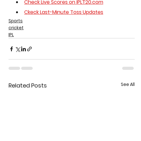
Check Live Scores on 
IPLT20.com
Ckeck Last-Minute Toss Updates
Sports
cricket
IPL
See All
Related Posts