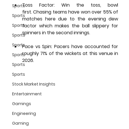
Toss Factor:
 Win the toss, bowl 
Sports
first. Chasing teams have won over 55% of 
Sports
matches here due to the evening dew 
Sports
factor which makes the ball slippery for 
spinners in the second innings.
Sports
Sports
Pace vs Spin:
 Pacers have accounted for 
roughly 71% of the wickets at this venue in 
Sports
2026.
Sports
Sports
Stock Market Insights
Entertainment
Gamings
Engineering
Gaming