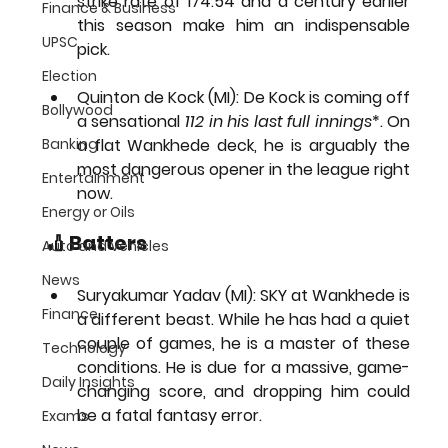
strike rate of 174.54 and a century earlier 
Finance & Business
this season make him an indispensable 
UPSC
pick.
Election
Quinton de Kock (MI):
 De Kock is coming off 
Bollywood
a sensational 
112 in his last full innings
*. On 
Banking
a flat Wankhede deck, he is arguably the 
most dangerous opener in the league right 
Entertainment
now.
Energy or Oils
🏏 Batters
Auto and Vehicles
News
Suryakumar Yadav (MI):
 SKY at Wankhede is 
Finance
a different beast. While he has had a quiet 
couple of games, he is a master of these 
Technology
conditions. He is due for a massive, game-
Daily Insights
changing score, and dropping him could 
be a fatal fantasy error.
Exams