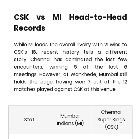
CSK vs MI Head-to-Head 
Records
While MI leads the overall rivalry with 21 wins to 
CSK’s 18, recent history tells a different 
story. Chennai has dominated the last few 
encounters, winning 5 of the last 6 
meetings. However, at Wankhede, Mumbai still 
holds the edge, having won 7 out of the 12 
matches played against CSK at this venue.
Chennai 
Mumbai 
Stat
Super Kings 
Indians (MI)
(CSK)