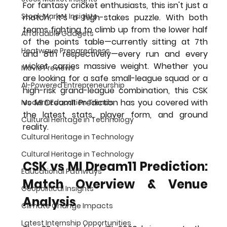
For fantasy cricket enthusiasts, this isn't just a 
Stock Market Insights
match; it’s a high-stakes puzzle. With both 
teams fighting to climb up from the lower half 
Affordable Gadgets
of the points table—currently sitting at 7th 
Heatwave Preparedness
and 8th respectively—every run and every 
wicket carries massive weight. Whether you 
Movie Previews
are looking for a safe small-league squad or a 
AI-Powered Entrepreneurship
high-risk grand-league combination, this 
CSK 
vs MI Dream11 Prediction
 has you covered with 
Modern Education Trends
the latest stats, player form, and ground 
Cultural Heritage in Technology
reality.
Cultural Heritage in Technology
Cultural Heritage in Technology
CSK vs MI Dream11 Prediction: 
Educational Pathways
Match Overview & Venue 
Geopolitical Insights
Analysis
Climate Change Impacts
Latest Internship Opportunities