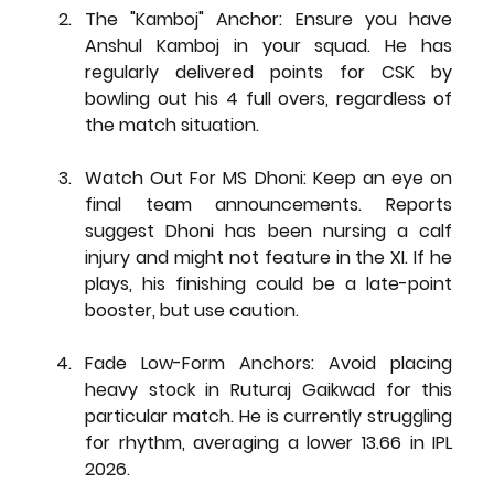
The "Kamboj" Anchor:
 Ensure you have 
Anshul Kamboj in your squad. He has 
regularly delivered points for CSK by 
bowling out his 4 full overs, regardless of 
the match situation.
Watch Out For MS Dhoni:
 Keep an eye on 
final team announcements. Reports 
suggest Dhoni has been nursing a 
calf 
injury
 and might not feature in the XI. If he 
plays, his finishing could be a late-point 
booster, but use caution.
Fade Low-Form Anchors:
 Avoid placing 
heavy stock in 
Ruturaj Gaikwad
 for this 
particular match. He is currently struggling 
for rhythm, averaging a lower 13.66 in IPL 
2026.