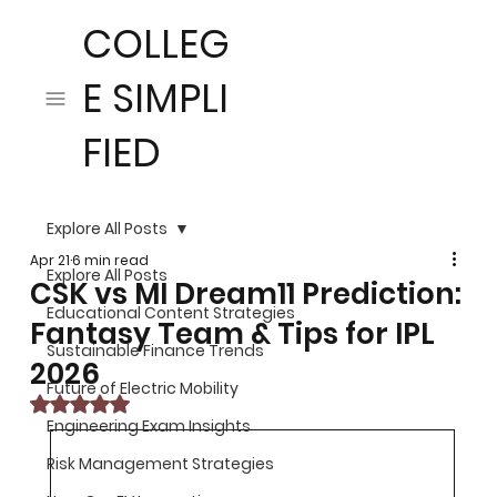
COLLEG
E SIMPLI
FIED
Explore All Posts
Apr 21
6 min read
Explore All Posts
CSK vs MI Dream11 Prediction:
Educational Content Strategies
Fantasy Team & Tips for IPL
Sustainable Finance Trends
2026
Future of Electric Mobility
Rated NaN out of 5 stars.
Engineering Exam Insights
Risk Management Strategies