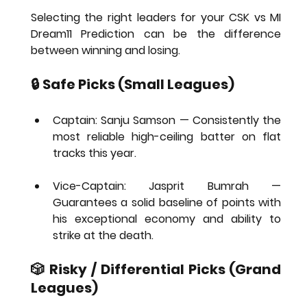
Selecting the right leaders for your 
CSK vs MI 
Dream11 Prediction
 can be the difference 
between winning and losing.
🔒 Safe Picks (Small Leagues)
Captain: Sanju Samson
 — Consistently the 
most reliable high-ceiling batter on flat 
tracks this year.
Vice-Captain: Jasprit Bumrah
 — 
Guarantees a solid baseline of points with 
his exceptional economy and ability to 
strike at the death.
🎲 Risky / Differential Picks (Grand 
Leagues)