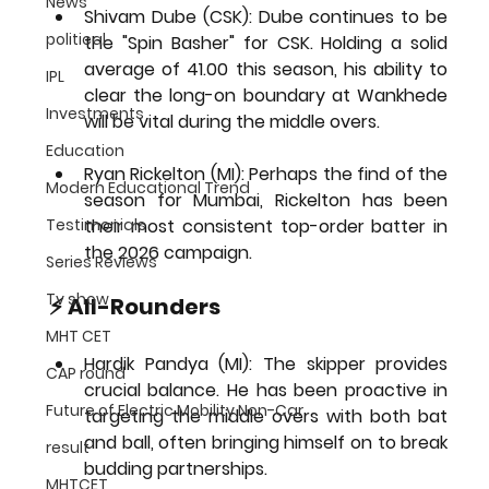
News
Shivam Dube (CSK):
 Dube continues to be 
political
the "Spin Basher" for CSK. Holding a solid 
average of 
41.00 this season
, his ability to 
IPL
clear the long-on boundary at Wankhede 
Investments
will be vital during the middle overs.
Education
Ryan Rickelton (MI):
 Perhaps the find of the 
Modern Educational Trend
season for Mumbai, Rickelton has been 
Testimonials
their most consistent top-order batter in 
the 2026 campaign.
Series Reviews
Tv show
⚡ All-Rounders
MHT CET
Hardik Pandya (MI):
 The skipper provides 
CAP round
crucial balance. He has been proactive in 
Future of Electric Mobility Non-Car
targeting the middle overs with both bat 
and ball, often bringing himself on to break 
result
budding partnerships.
MHTCET