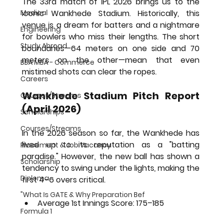
The 33rd match of IPL 2026 brings us to the 
Medical
iconic Wankhede Stadium. Historically, this 
venue is a dream for batters and a nightmare 
Engineering
for bowlers who miss their lengths. The short 
Study Abroad
boundaries—64 meters on one side and 70 
meters on the other—mean that even 
BBA MBA - Commerce
mistimed shots can clear the ropes.
Careers
Wankhede Stadium Pitch Report 
Courses/Streams
(April 2026)
Scholarships
Courses/Streams
In the 2026 season so far, the Wankhede has 
lived up to its reputation as a "batting 
Placement & Job Vacancy
paradise." However, the new ball has shown a 
Scholarship
tendency to swing under the lights, making the 
Diploma
first 4–6 overs critical.
"What Is GATE & Why Preparation Bef
Average 1st Innings Score:
 175–185
Formula 1