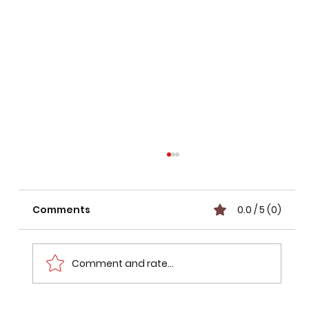
Comments
0.0 / 5 (0)
Comment and rate...