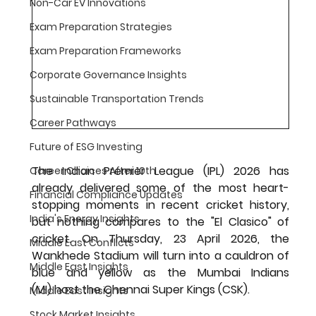
Non-Car EV Innovations
Exam Preparation Strategies
Exam Preparation Frameworks
Corporate Governance Insights
Sustainable Transportation Trends
Career Pathways
Future of ESG Investing
The Indian Premier League (IPL) 2026 has 
Career Choices After 10th
already delivered some of the most heart-
Financial Compliance Updates
stopping moments in recent cricket history, 
India's Energy Insights
but nothing compares to the "El Clasico" of 
cricket. On 
Thursday, 23 April 2026
, the 
Middle East Conflicts
Wankhede Stadium
 will turn into a cauldron of 
Middle East Insights
blue and yellow as the 
Mumbai Indians 
(MI)
 host the 
Chennai Super Kings (CSK)
.
Middle East Insights
Stock Market Insights