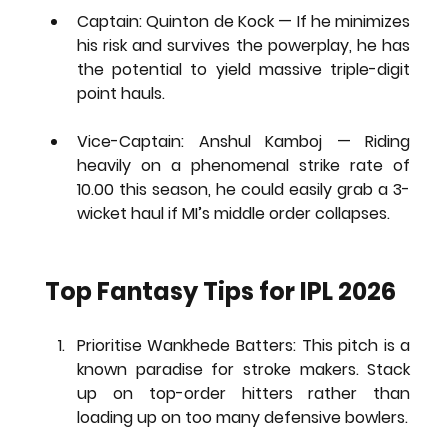
Captain: Quinton de Kock
 — If he minimizes 
his risk and survives the powerplay, he has 
the potential to yield massive triple-digit 
point hauls.
Vice-Captain: Anshul Kamboj
 — Riding 
heavily on a phenomenal strike rate of 
10.00 this season, he could easily grab a 3-
wicket haul if MI’s middle order collapses.
Top Fantasy Tips for IPL 2026
Prioritise Wankhede Batters:
 This pitch is a 
known paradise for stroke makers. Stack 
up on top-order hitters rather than 
loading up on too many defensive bowlers.