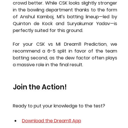
crowd better. While CSK looks slightly stronger 
in the bowling department thanks to the form 
of 
Anshul Kamboj
, MI’s batting lineup—led by 
Quinton de Kock
 and 
Suryakumar Yadav
—is 
perfectly suited for this ground.
For your 
CSK vs MI Dream11 Prediction
, we 
recommend a 6-5 split in favor of the team 
batting second, as the dew factor often plays 
a massive role in the final result.
Join the Action!
Ready to put your knowledge to the test?
Download the Dream11 App