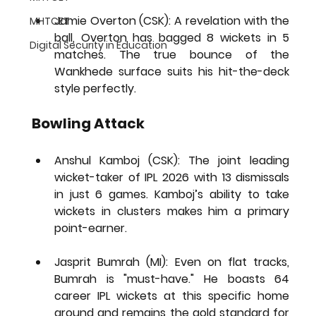
Jamie Overton (CSK):
 A revelation with the 
MHTCET
ball, Overton has bagged 
8 wickets in 5 
Digital Security in Education
matches
. The true bounce of the 
Wankhede surface suits his hit-the-deck 
style perfectly.
Bowling Attack
Anshul Kamboj (CSK):
 The 
joint leading 
wicket-taker of IPL 2026
 with 13 dismissals 
in just 6 games. Kamboj’s ability to take 
wickets in clusters makes him a primary 
point-earner.
Jasprit Bumrah (MI):
 Even on flat tracks, 
Bumrah is "must-have." He boasts 64 
career IPL wickets at this specific home 
ground and remains the gold standard for 