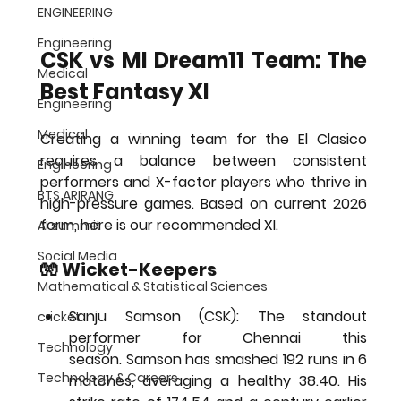
ENGINEERING
Engineering
CSK vs MI Dream11 Team: The 
Medical
Best Fantasy XI
Engineering
Medical
Creating a winning team for the El Clasico 
requires a balance between consistent 
Engineering
performers and X-factor players who thrive in 
BTS ARIRANG
high-pressure games. Based on current 2026 
form, here is our recommended XI.
AI summit
Social Media
🧤 Wicket-Keepers
Mathematical & Statistical Sciences
Sanju Samson (CSK):
 The standout 
cricket
performer for Chennai this 
Technology
season. Samson has smashed 
192 runs in 6 
Technology & Careers
matches
, averaging a healthy 38.40. His 