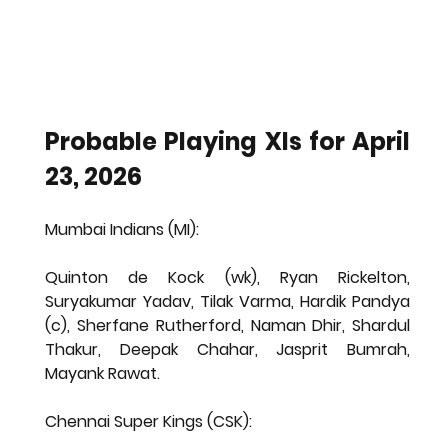
Probable Playing XIs for April 
23, 2026
Mumbai Indians (MI):
Quinton de Kock (wk), Ryan Rickelton, 
Suryakumar Yadav, Tilak Varma, Hardik Pandya 
(c), Sherfane Rutherford, Naman Dhir, Shardul 
Thakur, Deepak Chahar, Jasprit Bumrah, 
Mayank Rawat.
Chennai Super Kings (CSK):