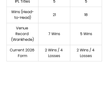
IPL Titles
5
5
Wins (Head-
21
18
to-Head)
Venue 
Record 
7 Wins
5 Wins
(Wankhede)
Current 2026 
2 Wins / 4 
2 Wins / 4 
Form
Losses
Losses