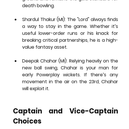
death bowling.
Shardul Thakur (MI):
 The "Lord" always finds 
a way to stay in the game. Whether it’s 
useful lower-order runs or his knack for 
breaking critical partnerships, he is a high-
value fantasy asset.
Deepak Chahar (MI):
 Relying heavily on the 
new ball swing, Chahar is your man for 
early Powerplay wickets. If there’s any 
movement in the air on the 23rd, Chahar 
will exploit it.
Captain and Vice-Captain 
Choices