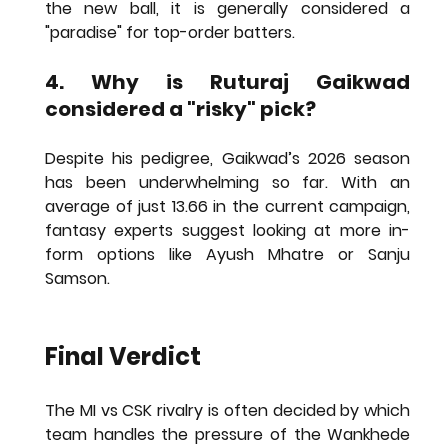
the new ball, it is generally considered a 
"paradise" for top-order batters.
4. Why is Ruturaj Gaikwad 
considered a "risky" pick?
Despite his pedigree, Gaikwad’s 2026 season 
has been underwhelming so far. With an 
average of just 13.66 in the current campaign, 
fantasy experts suggest looking at more in-
form options like Ayush Mhatre or Sanju 
Samson.
Final Verdict
The MI vs CSK rivalry is often decided by which 
team handles the pressure of the Wankhede 