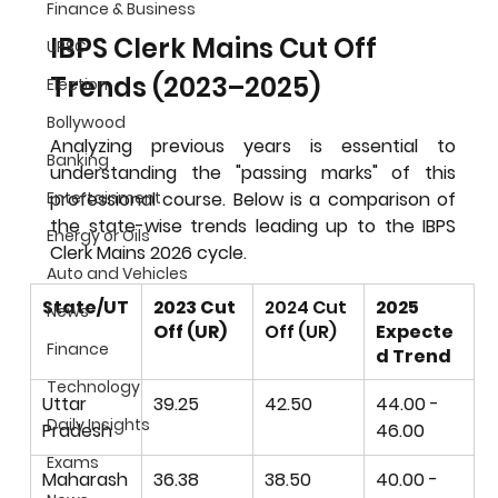
Finance & Business
IBPS Clerk Mains Cut Off 
UPSC
Trends (2023–2025)
Election
Bollywood
Analyzing previous years is essential to 
Banking
understanding the "passing marks" of this 
professional course. Below is a comparison of 
Entertainment
the state-wise trends leading up to the 
IBPS 
Energy or Oils
Clerk Mains 2026
 cycle.
Auto and Vehicles
State/UT
2023 Cut 
2024 Cut 
2025 
News
Off (UR)
Off (UR)
Expecte
Finance
d Trend
Technology
Uttar 
39.25
42.50
44.00 - 
Daily Insights
Pradesh
46.00
Exams
Maharash
36.38
38.50
40.00 - 