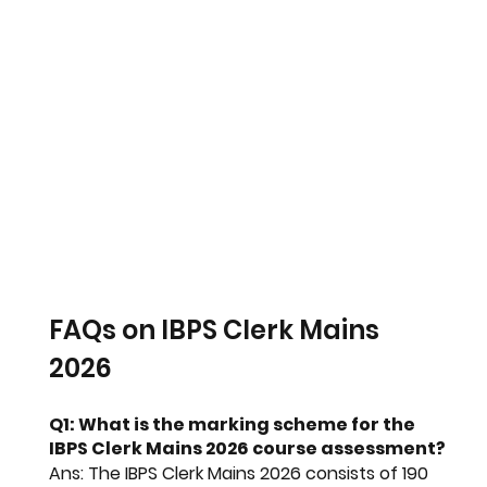
FAQs on IBPS Clerk Mains 
2026
Q1: What is the marking scheme for the 
IBPS Clerk Mains 2026 course assessment?
Ans:
 The 
IBPS Clerk Mains 2026
 consists of 190 