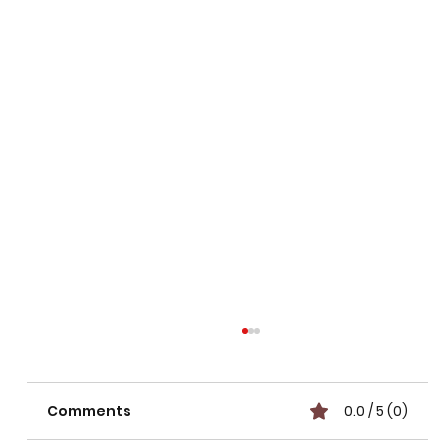
Comments
0.0 / 5 (0)