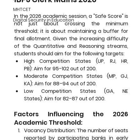
MHTCET
In the 2026 academic session, a "Safe Score" is 
Digital Security in Education
not just about crossing the minimum 
threshold; it is about maintaining a buffer for 
final allotment. Given the increasing difficulty 
of the Quantitative and Reasoning streams, 
students should aim for the following targets:
High Competition States (UP, RJ, HR, 
PB):
 Aim for 
95–102 out of 200
.
Moderate Competition States (MP, GJ, 
KA):
 Aim for 
88–94 out of 200
.
Low Competition States (GA, NE 
States):
 Aim for 
82–87 out of 200
.
Factors Influencing the 2026 
Academic Threshold:
Vacancy Distribution:
 The number of seats 
reported by participating banks in early 