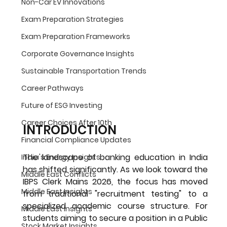
Non-Car EV Innovations
Exam Preparation Strategies
Exam Preparation Frameworks
Corporate Governance Insights
Sustainable Transportation Trends
Career Pathways
Future of ESG Investing
Career Choices After 10th
INTRODUCTION
Financial Compliance Updates
The landscape of banking education in India 
India's Energy Insights
has shifted significantly. As we look toward the 
Middle East Conflicts
IBPS Clerk Mains 2026
, the focus has moved 
Middle East Insights
from traditional "recruitment testing" to a 
specialized academic course structure. For 
Middle East Insights
students aiming to secure a position in a Public 
Stock Market Insights