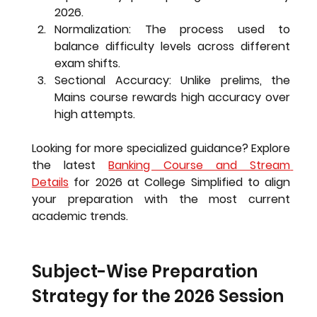
2026.
Normalization:
 The process used to 
balance difficulty levels across different 
exam shifts.
Sectional Accuracy:
 Unlike prelims, the 
Mains course rewards high accuracy over 
high attempts.
Looking for more specialized guidance?
 Explore 
the latest 
Banking Course and Stream 
Details
 for 2026 at College Simplified to align 
your preparation with the most current 
academic trends.
Subject-Wise Preparation 
Strategy for the 2026 Session