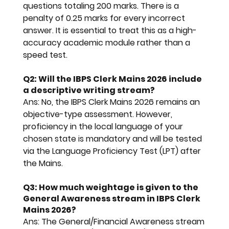
questions totaling 200 marks. There is a 
penalty of 0.25 marks for every incorrect 
answer. It is essential to treat this as a high-
accuracy academic module rather than a 
speed test.
Q2: Will the IBPS Clerk Mains 2026 include 
a descriptive writing stream?
Ans:
 No, the 
IBPS Clerk Mains 2026
 remains an 
objective-type assessment. However, 
proficiency in the local language of your 
chosen state is mandatory and will be tested 
via the Language Proficiency Test (LPT) after 
the Mains.
Q3: How much weightage is given to the 
General Awareness stream in IBPS Clerk 
Mains 2026?
Ans:
 The General/Financial Awareness stream 