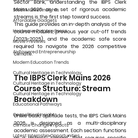
Sector Bank, understanding the 
IBPS Clerk 
Mains 2026
 as a set of rigorous academic 
Stock Market Insights
streams is the first step toward success.
Affordable Gadgets
This guide provides an in-depth analysis of the 
Heatwave Preparedness
course modules, previous year cut-off trends 
(2023-2025), and the academic safe score 
Movie Previews
required to navigate the 2026 competitive 
AI-Powered Entrepreneurship
climate.
Modern Education Trends
Cultural Heritage in Technology
The IBPS Clerk Mains 2026 
Cultural Heritage in Technology
Course Structure: Stream 
Cultural Heritage in Technology
Breakdown
Educational Pathways
Geopolitical Insights
Unlike basic aptitude tests, the 
IBPS Clerk Mains 
2026
 is designed as a multi-disciplinary 
Climate Change Impacts
academic assessment. Each section functions 
Latest Internship Opportunities
as a distinct "stream" that requires specific 