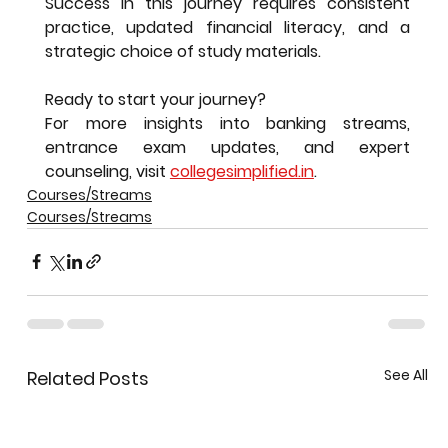
Success in this journey requires consistent 
practice, updated financial literacy, and a 
strategic choice of study materials.
Ready to start your journey?
For more insights into banking streams, 
entrance exam updates, and expert 
counseling, visit 
collegesimplified.in
.
Courses/Streams
Courses/Streams
See All
Related Posts