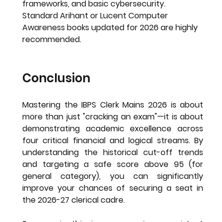
frameworks, and basic cybersecurity. 
Standard Arihant or Lucent Computer 
Awareness books updated for 2026 are highly 
recommended.
Conclusion
Mastering the 
IBPS Clerk Mains 2026
 is about 
more than just "cracking an exam"—it is about 
demonstrating academic excellence across 
four critical financial and logical streams. By 
understanding the historical cut-off trends 
and targeting a safe score above 95 (for 
general category), you can significantly 
improve your chances of securing a seat in 
the 2026-27 clerical cadre.