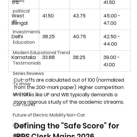
News
tra
41.50
political
West 
41.50
43.75
45.00 - 
IPL
Bengal
47.00
Investments
Delhi
38.25
40.75
42.50 - 
Education
44.00
Modern Educational Trend
Karnataka
33.88
38.25
39.00 - 
Testimonials
41.00
Series Reviews
Cut-offs are calculated out of 100 (normalized 
Tv show
from the 200-mark paper). Higher competition 
in states like UP and WB typically demands a 
MHT CET
more rigorous study of the academic streams.
CAP round
Future of Electric Mobility Non-Car
Defining the "Safe Score" for 
result
IBPS Clerk Mains 2026
MHTCET