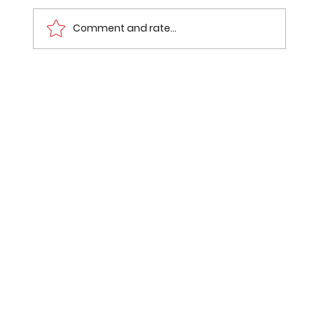
Comment and rate...
Dual Degrees Explained:
Comprehensive Guide to Dual
Degree UGC Guidelines in India