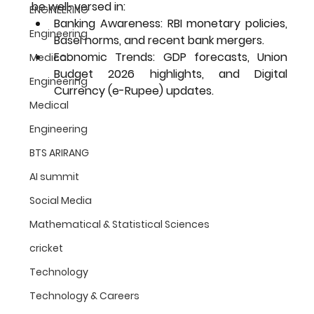
be well-versed in:
ENGINEERING
Banking Awareness:
 RBI monetary policies, 
Engineering
Basel norms, and recent bank mergers.
Economic Trends:
 GDP forecasts, Union 
Medical
Budget 2026 highlights, and Digital 
Engineering
Currency (e-Rupee) updates.
Medical
Engineering
BTS ARIRANG
AI summit
Social Media
Mathematical & Statistical Sciences
cricket
Technology
Technology & Careers