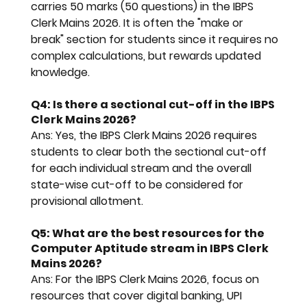
carries 50 marks (50 questions) in the 
IBPS 
Clerk Mains 2026
. It is often the "make or 
break" section for students since it requires no 
complex calculations, but rewards updated 
knowledge.
Q4: Is there a sectional cut-off in the IBPS 
Clerk Mains 2026?
Ans:
 Yes, the 
IBPS Clerk Mains 2026
 requires 
students to clear both the sectional cut-off 
for each individual stream and the overall 
state-wise cut-off to be considered for 
provisional allotment.
Q5: What are the best resources for the 
Computer Aptitude stream in IBPS Clerk 
Mains 2026?
Ans:
 For the 
IBPS Clerk Mains 2026
, focus on 
resources that cover digital banking, UPI 