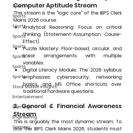
Computer Aptitude Stream
Sports
This stream is the "logic core" of the 
IBPS Clerk 
Sports
Mains 2026
 course.
Sports
Analytical Reasoning:
 Focus on critical 
thinking (Statement-Assumption, Cause-
Sports
Effect).
Sports
Puzzle Mastery:
 Floor-based, circular, and 
linear arrangements with multiple 
Sports
variables.
Sports
Digital Literacy Module:
 The 2026 syllabus 
emphasizes cybersecurity, networking 
Sports
basics, and MS Office shortcuts over 
Stock Market Insights
traditional hardware questions.
Entertainment
3. General & Financial Awareness 
Gamings
Stream
Engineering
This is arguably the most dynamic stream. To 
Gaming
ace the 
IBPS Clerk Mains 2026
, students must 