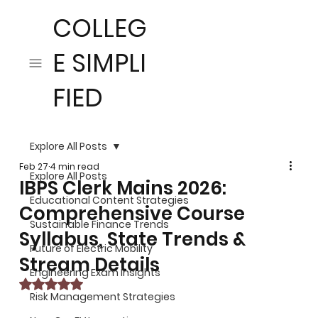
COLLEG
E SIMPLI
FIED
Explore All Posts
Feb 27
4 min read
Explore All Posts
IBPS Clerk Mains 2026:
Educational Content Strategies
Comprehensive Course
Sustainable Finance Trends
Syllabus, State Trends &
Future of Electric Mobility
Stream Details
Engineering Exam Insights
Rated NaN out of 5 stars.
Risk Management Strategies