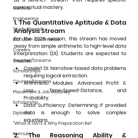
conceptual mastery.
Medical
Engineering
1. The Quantitative Aptitude & Data 
Study Abroad
Analysis Stream
For the 2026 session, this stream has moved 
BBA MBA - Commerce
away from simple arithmetic to high-level data 
Careers
interpretation (DI). Students are expected to 
master:
Courses/Streams
Caselet DI:
 Narrative-based data problems 
Scholarships
requiring logical extraction.
Courses/Streams
Arithmetic Modules:
 Advanced Profit & 
Loss, Time-Speed-Distance, and 
Placement & Job Vacancy
Probability.
Scholarship
Data Sufficiency:
 Determining if provided 
data is enough to solve complex 
Diploma
equations.
"What Is GATE & Why Preparation Bef
Formula 1
2. The Reasoning Ability & 