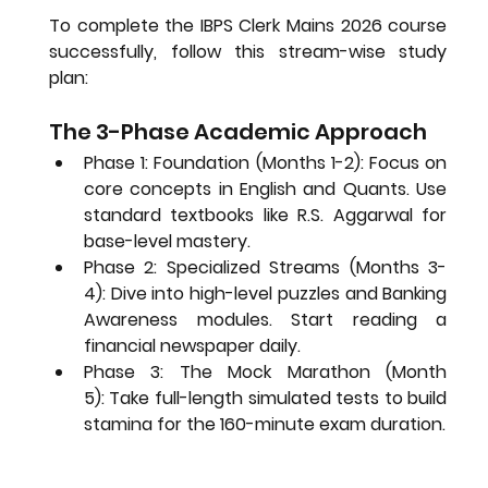
To complete the 
IBPS Clerk Mains 2026
 course 
successfully, follow this stream-wise study 
plan:
The 3-Phase Academic Approach
Phase 1: Foundation (Months 1-2):
 Focus on 
core concepts in English and Quants. Use 
standard textbooks like R.S. Aggarwal for 
base-level mastery.
Phase 2: Specialized Streams (Months 3-
4):
 Dive into high-level puzzles and Banking 
Awareness modules. Start reading a 
financial newspaper daily.
Phase 3: The Mock Marathon (Month 
5):
 Take full-length simulated tests to build 
stamina for the 160-minute exam duration.