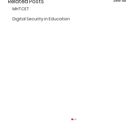
See All
Related Posts
MHTCET
Digital Security in Education