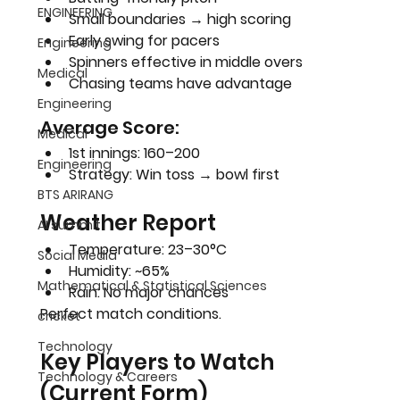
ENGINEERING
Small boundaries → high scoring
Early swing for pacers
Engineering
Spinners effective in middle overs
Medical
Chasing teams have advantage
Engineering
Average Score:
Medical
1st innings: 160–200
Engineering
Strategy: 
Win toss → bowl first
BTS ARIRANG
Weather Report
AI summit
Temperature: 23–30°C
Social Media
Humidity: ~65%
Mathematical & Statistical Sciences
Rain: No major chances
Perfect match conditions.
cricket
Technology
Key Players to Watch 
Technology & Careers
(Current Form)