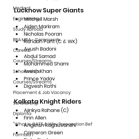
Medical
Lucknow Super Giants
Mitchell Marsh
Engineering
Aiden Markram
Study Abroad
Nicholas Pooran
BBA MBA - Commerce
Rishabh Pant (C & WK)
Ayush Badoni
Careers
Abdul Samad
Courses/Streams
Mohammed Shami
Avesh Khan
Scholarships
Prince Yadav
Courses/Streams
Digvesh Rathi
Placement & Job Vacancy
Kolkata Knight Riders
Scholarship
Ajinkya Rahane (C)
Diploma
Finn Allen
"What Is GATE & Why Preparation Bef
Angkrish Raghuvanshi
Cameron Green
Formula 1