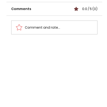
Comments
0.0 / 5 (0)
Comment and rate...
Liverpool vs Wrexham Preview:
Match Piredction & Key Battles
(2026)