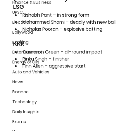
Finance & Business
LSG
UPSC
Rishabh Pant – in strong form
Mohammed Shami – deadly with new ball
Election
Nicholas Pooran – explosive batting
Bollywood
Banking
KKR
Cameron Green – all-round impact
Entertainment
Rinku Singh – finisher
Energy or Oils
Finn Allen – aggressive start
Auto and Vehicles
News
Finance
Technology
Daily Insights
Exams