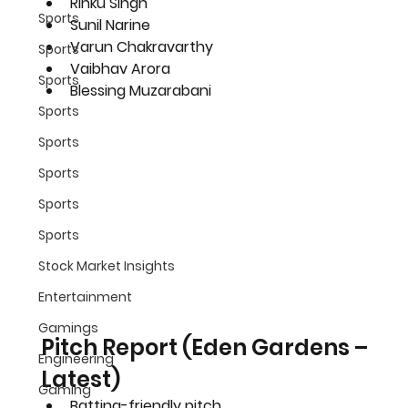
Rinku Singh
Sports
Sunil Narine
Varun Chakravarthy
Sports
Vaibhav Arora
Sports
Blessing Muzarabani
Sports
Sports
Sports
Sports
Sports
Stock Market Insights
Entertainment
Gamings
Pitch Report (Eden Gardens – 
Engineering
Latest)
Gaming
Batting-friendly pitch