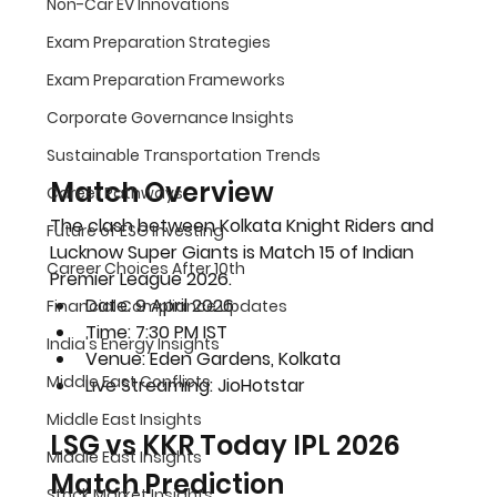
Non-Car EV Innovations
Exam Preparation Strategies
Exam Preparation Frameworks
Corporate Governance Insights
Sustainable Transportation Trends
Match Overview 
Career Pathways
The clash between Kolkata Knight Riders and 
Future of ESG Investing
Lucknow Super Giants is 
Match 15 of Indian 
Career Choices After 10th
Premier League 2026
.
Date: 
9 April 2026
Financial Compliance Updates
Time: 
7:30 PM IST
India's Energy Insights
Venue: 
Eden Gardens, Kolkata
Middle East Conflicts
Live Streaming: JioHotstar
Middle East Insights
LSG vs KKR Today IPL 2026 
Middle East Insights
Match Prediction 
Stock Market Insights