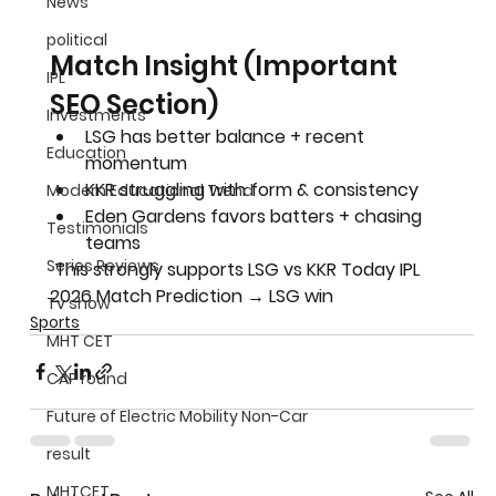
News
political
Match Insight (Important 
IPL
SEO Section)
Investments
LSG has 
better balance + recent 
Education
momentum
KKR struggling with 
form & consistency
Modern Educational Trend
Eden Gardens favors 
batters + chasing 
Testimonials
teams
Series Reviews
 This strongly supports 
LSG vs KKR Today IPL 
2026 Match Prediction → LSG win
Tv show
Sports
MHT CET
CAP round
Future of Electric Mobility Non-Car
result
MHTCET