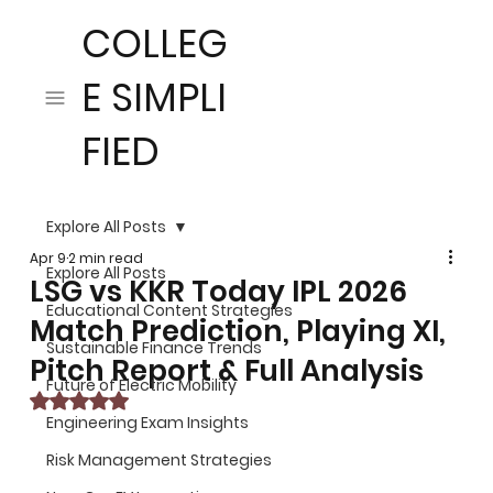
COLLEG
E SIMPLI
FIED
Explore All Posts
Apr 9
2 min read
Explore All Posts
LSG vs KKR Today IPL 2026
Educational Content Strategies
Match Prediction, Playing XI,
Sustainable Finance Trends
Pitch Report & Full Analysis
Future of Electric Mobility
Rated NaN out of 5 stars.
Engineering Exam Insights
Risk Management Strategies