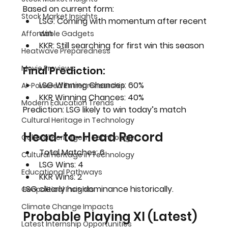
Based on current form:
Stock Market Insights
LSG
: Coming with momentum after recent 
win
Affordable Gadgets
KKR
: Still searching for first win this season
Heatwave Preparedness
Movie Previews
Final Prediction:
LSG Winning Chances: 
60%
AI-Powered Entrepreneurship
KKR Winning Chances: 
40%
Modern Education Trends
Prediction: LSG likely to win today’s match
Cultural Heritage in Technology
Head-to-Head Record
Cultural Heritage in Technology
Total Matches: 6
Cultural Heritage in Technology
LSG Wins: 4
Educational Pathways
KKR Wins: 2
LSG clearly has dominance historically.
Geopolitical Insights
Climate Change Impacts
Probable Playing XI (Latest)
Latest Internship Opportunities