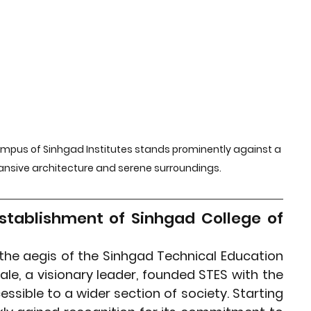
rket Insights
Affordable Gadgets
e Previews
AI-Powered Entrepreneursh
ural Heritage in Technology
ampus of Sinhgad Institutes stands prominently against a 
pansive architecture and serene surroundings.
Cultural Heritage in Technology
stablishment of Sinhgad College of 
tical Insights
the aegis of the Sinhgad Technical Education 
vale, a visionary leader, founded STES with the 
sible to a wider section of society. Starting 