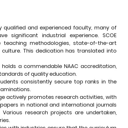
ly qualified and experienced faculty, many of 
 significant industrial experience. SCOE 
 teaching methodologies, state-of-the-art 
culture. This dedication has translated into 
e holds a commendable NAAC accreditation, 
standards of quality education.
udents consistently secure top ranks in the 
examinations.
ge actively promotes research activities, with 
papers in national and international journals 
 Various research projects are undertaken, 
ies.
ies with industries ensure that the curriculum 