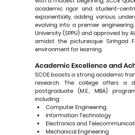
with a modest beginning, SCOE quick
academic rigor and student-centri
exponentially, adding various und
evolving into a premier engineering i
University (SPPU) and approved by AI
amidst the picturesque Sinhgad Fo
environment for learning.
Academic Excellence and Ac
SCOE boasts a strong academic frame
research. The college offers a d
postgraduate (M.E., MBA) programs
including:
Computer Engineering
Information Technology
Electronics and Telecommunicati
Mechanical Engineering