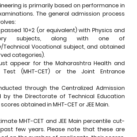
neering is primarily based on performance in 
xaminations. The general admission process 
olves:
assed 10+2 (or equivalent) with Physics and 
ory subjects, along with one of 
/Technical Vocational subject, and obtained 
rved categories).
st appear for the Maharashtra Health and 
Test (MHT-CET) or the Joint Entrance 
ducted through the Centralized Admission 
 by the Directorate of Technical Education 
 scores obtained in MHT-CET or JEE Main.
roximate MHT-CET and JEE Main percentile cut-
past few years. Please note that these are 