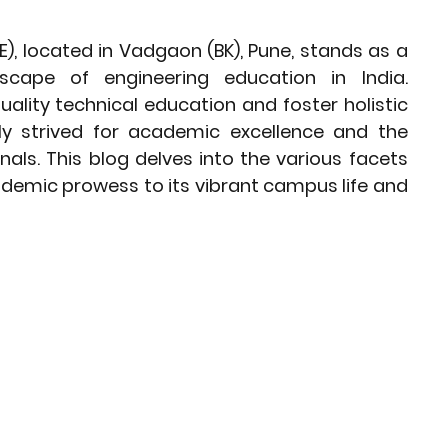
Preparation Strategies
), located in Vadgaon (BK), Pune, stands as a 
scape of engineering education in India. 
Corporate Governance Insights
uality technical education and foster holistic 
y strived for academic excellence and the 
als. This blog delves into the various facets 
ds
Career Pathways
ademic prowess to its vibrant campus life and 
 Choices After 10th
India's Energy Insights
st Insights
Middle East Insights