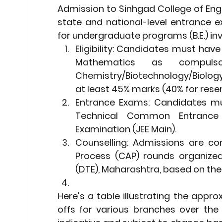
Admission to Sinhgad College of Engi
state and national-level entrance e
for undergraduate programs (B.E.) inv
Eligibility:
 Candidates must have p
Mathematics as compuls
Chemistry/Biotechnology/Biology
at least 45% marks (40% for rese
Entrance Exams:
 Candidates mu
Technical Common Entrance 
Examination (JEE Main).
Counselling:
 Admissions are con
Process (CAP) rounds organized
(DTE), Maharashtra, based on the
Here's a table illustrating the app
offs for various branches over the 