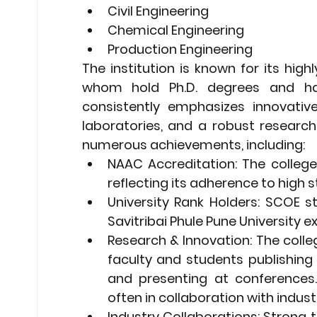
Civil Engineering
Chemical Engineering
Production Engineering
The institution is known for its high
whom hold Ph.D. degrees and have
consistently emphasizes innovative
laboratories, and a robust research 
numerous achievements, including:
NAAC Accreditation:
 The colleg
reflecting its adherence to high 
University Rank Holders:
 SCOE st
Savitribai Phule Pune University 
Research & Innovation:
 The colle
faculty and students publishing 
and presenting at conferences.
often in collaboration with industr
Industry Collaborations:
 Strong t