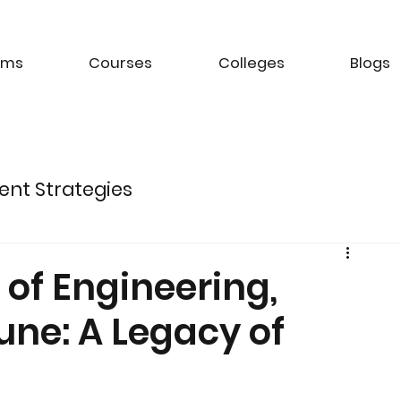
ams
Courses
Colleges
Blogs
ent Strategies
ture of Electric Mobility
of Engineering,
une: A Legacy of
k Management Strategies