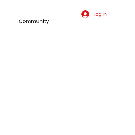
Log In
Community