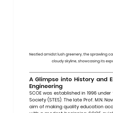
Stock Market Insights
Stock Ma
Heatwave Preparedness
Movi
Modern Education Trends
Cult
Nestled amidst lush greenery, the sprawling c
cloudy skyline, showcasing its ex
Cultural Heritage in Technology
A Glimpse into History and E
Engineering
Educational Pathways
Geopoli
SCOE was established in 
1996
 under 
Society (STES). The late Prof. M.N. Na
aim of making quality education acces