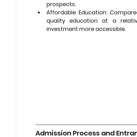
prospects.
Affordable Education:
 Compared 
quality education at a relati
investment more accessible.
Admission Process and Entra