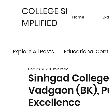
COLLEGE SI
Home
Ex
MPLIFIED
Explore All Posts
Educational Cont
Dec 26, 2025
6 min read
Sustainable Finance Trends
Fu
Sinhgad College 
Vadgaon (BK), P
Engineering Exam Insights
Ris
Excellence