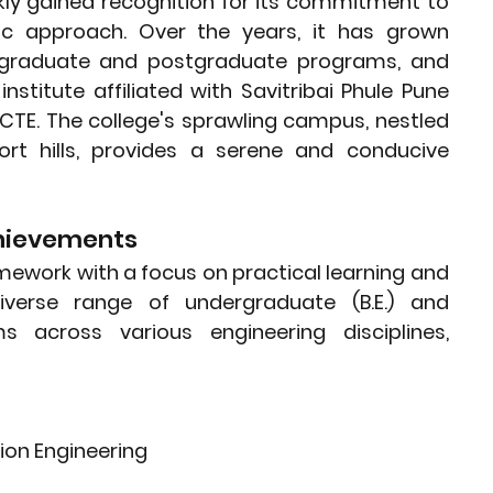
ly gained recognition for its commitment to 
c approach. Over the years, it has grown 
ergraduate and postgraduate programs, and 
nstitute affiliated with Savitribai Phule Pune 
CTE. The college's sprawling campus, nestled 
rt hills, provides a serene and conducive 
hievements
work with a focus on practical learning and 
iverse range of undergraduate (B.E.) and 
 across various engineering disciplines, 
on Engineering