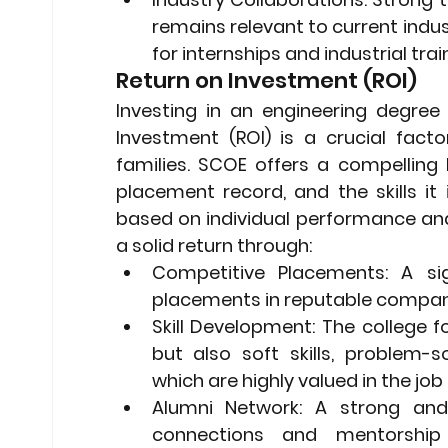
remains relevant to current indu
for internships and industrial trai
Return on Investment (ROI)
Investing in an engineering degree 
Investment (ROI) is a crucial fact
families. SCOE offers a compelling 
placement record, and the skills it 
based on individual performance and
a solid return through:
Competitive Placements:
 A si
placements in reputable compani
Skill Development:
 The college f
but also soft skills, problem-sol
which are highly valued in the job
Alumni Network:
 A strong and 
connections and mentorship o