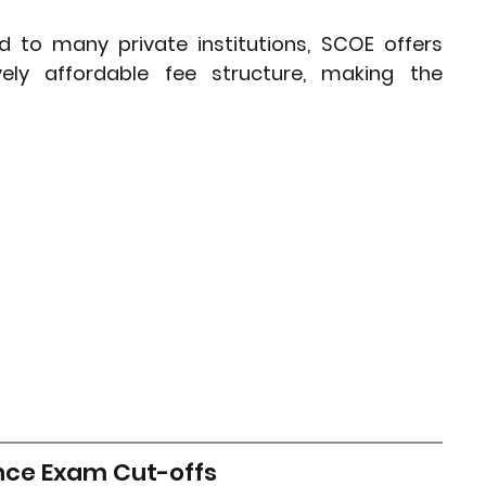
to many private institutions, SCOE offers 
vely affordable fee structure, making the 
nce Exam Cut-offs