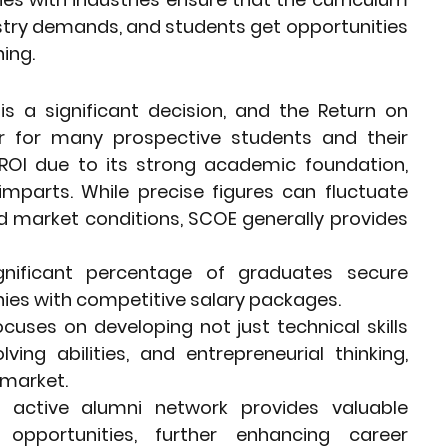
stry demands, and students get opportunities 
ning.
is a significant decision, and the Return on 
or for many prospective students and their 
ROI due to its strong academic foundation, 
imparts. While precise figures can fluctuate 
 market conditions, SCOE generally provides 
gnificant percentage of graduates secure 
es with competitive salary packages.
ocuses on developing not just technical skills 
ving abilities, and entrepreneurial thinking, 
 market.
active alumni network provides valuable 
pportunities, further enhancing career 