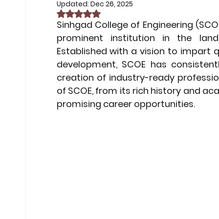
Non-Car EV Innovations
Exam 
Updated:
Dec 26, 2025
Rated NaN out of 5 stars.
Sinhgad College of Engineering (SCOE
prominent institution in the land
Exam Preparation Frameworks
Established with a vision to impart q
development, SCOE has consistentl
creation of industry-ready profession
Sustainable Transportation Tren
of SCOE, from its rich history and ac
promising career opportunities.
Future of ESG Investing
Career
Financial Compliance Updates
Middle East Conflicts
Middle Ea